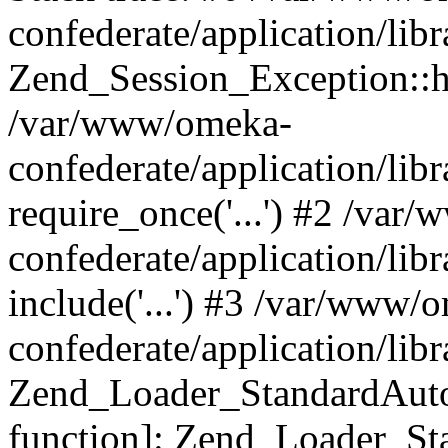
confederate/application/lib
Zend_Session_Exception::h
/var/www/omeka-
confederate/application/li
require_once('...') #2 /var
confederate/application/li
include('...') #3 /var/www/
confederate/application/li
Zend_Loader_StandardAutol
function]: Zend_Loader_St