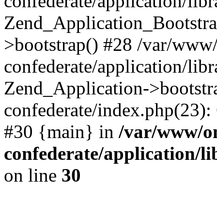
confederate/application/lib
Zend_Application_Bootstra
>bootstrap() #28 /var/www
confederate/application/lib
Zend_Application->bootstr
confederate/index.php(23):
#30 {main} in
/var/www/o
confederate/application/l
on line
30