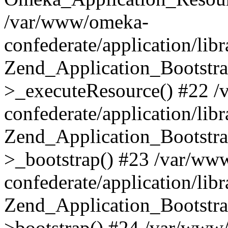
/var/www/omeka-
confederate/application/lib
Zend_Application_Bootstra
>_executeResource() #22 
confederate/application/lib
Zend_Application_Bootstra
>_bootstrap() #23 /var/ww
confederate/application/lib
Zend_Application_Bootstra
>bootstrap() #24 /var/www