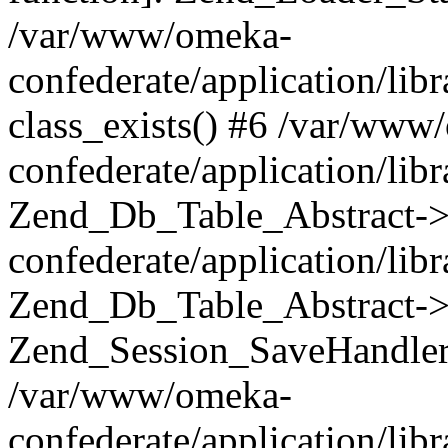
/var/www/omeka-
confederate/application/lib
class_exists() #6 /var/www
confederate/application/lib
Zend_Db_Table_Abstract->
confederate/application/li
Zend_Db_Table_Abstract->fi
Zend_Session_SaveHandler
/var/www/omeka-
confederate/application/lib