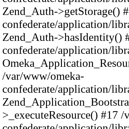
Zend_Auth->getStorage() 
confederate/application/li
Zend_Auth->hasIdentity()
confederate/application/lib
Omeka_Application_Resourc
/var/www/omeka-
confederate/application/lib
Zend_Application_Bootstra
>_executeResource() #17 
confederate/application/lib