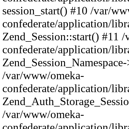
session_start() #10 /var/w
confederate/application/li
Zend_Session::start() #11
confederate/application/lib
Zend_Session_Namespace->
/var/www/omeka-
confederate/application/lib
Zend_Auth_Storage_Sessio
/var/www/omeka-
confederate/application/lib