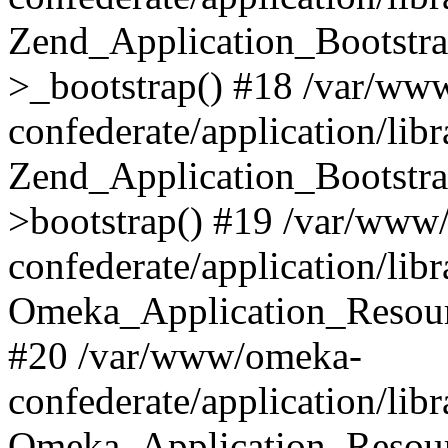
Zend_Application_Bootstra
>_bootstrap() #18 /var/ww
confederate/application/li
Zend_Application_Bootstra
>bootstrap() #19 /var/www
confederate/application/li
Omeka_Application_Resour
#20 /var/www/omeka-
confederate/application/lib
Omeka_Application_Resourc