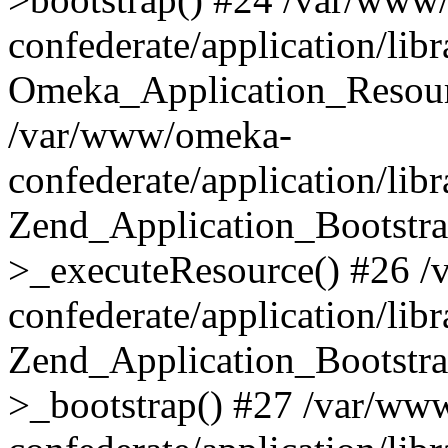
confederate/application/lib
Omeka_Application_Resourc
/var/www/omeka-
confederate/application/lib
Zend_Application_Bootstra
>_executeResource() #26 
confederate/application/lib
Zend_Application_Bootstra
>_bootstrap() #27 /var/ww