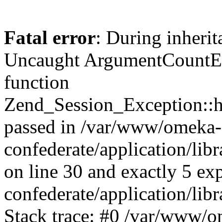
Fatal error
: During inherit
Uncaught ArgumentCountErr
function
Zend_Session_Exception::ha
passed in /var/www/omeka-
confederate/application/li
on line 30 and exactly 5 e
confederate/application/lib
Stack trace: #0 /var/www/