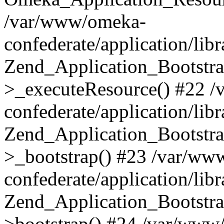
/var/www/omeka-
confederate/application/lib
Zend_Application_Bootstra
>_executeResource() #22 
confederate/application/lib
Zend_Application_Bootstra
>_bootstrap() #23 /var/ww
confederate/application/lib
Zend_Application_Bootstra
>bootstrap() #24 /var/www