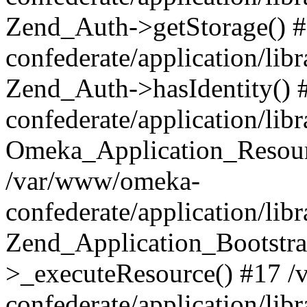
Zend_Auth->getStorage() 
confederate/application/li
Zend_Auth->hasIdentity()
confederate/application/lib
Omeka_Application_Resourc
/var/www/omeka-
confederate/application/lib
Zend_Application_Bootstra
>_executeResource() #17 
confederate/application/lib