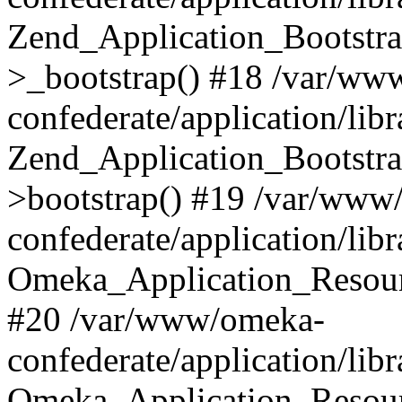
Zend_Application_Bootstra
>_bootstrap() #18 /var/ww
confederate/application/li
Zend_Application_Bootstra
>bootstrap() #19 /var/www
confederate/application/li
Omeka_Application_Resour
#20 /var/www/omeka-
confederate/application/lib
Omeka_Application_Resourc