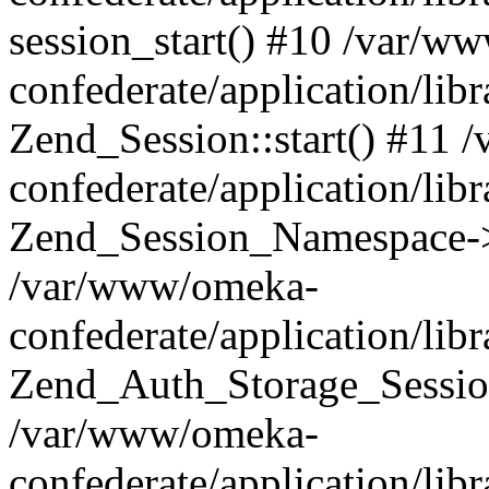
session_start() #10 /var/w
confederate/application/li
Zend_Session::start() #11
confederate/application/lib
Zend_Session_Namespace->
/var/www/omeka-
confederate/application/lib
Zend_Auth_Storage_Sessio
/var/www/omeka-
confederate/application/lib