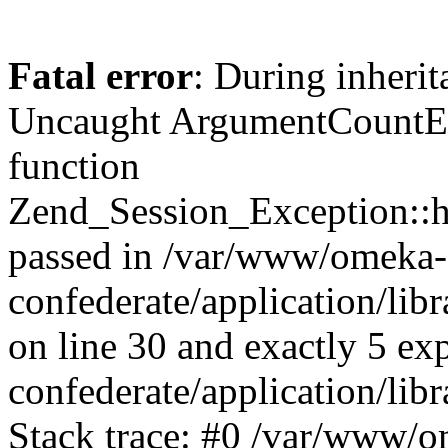
Fatal error
: During inherit
Uncaught ArgumentCountErr
function
Zend_Session_Exception::ha
passed in /var/www/omeka-
confederate/application/li
on line 30 and exactly 5 e
confederate/application/lib
Stack trace: #0 /var/www/