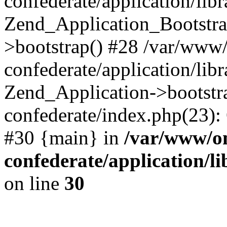
confederate/application/lib
Zend_Application_Bootstra
>bootstrap() #28 /var/www
confederate/application/lib
Zend_Application->bootstr
confederate/index.php(23):
#30 {main} in
/var/www/o
confederate/application/l
on line
30