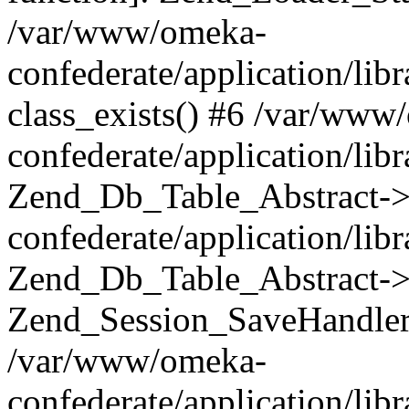
/var/www/omeka-
confederate/application/lib
class_exists() #6 /var/www
confederate/application/lib
Zend_Db_Table_Abstract->
confederate/application/li
Zend_Db_Table_Abstract->fi
Zend_Session_SaveHandler
/var/www/omeka-
confederate/application/lib