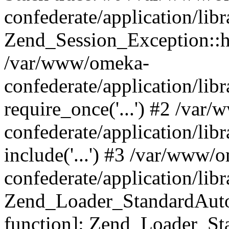
confederate/application/lib
Zend_Session_Exception::h
/var/www/omeka-
confederate/application/li
require_once('...') #2 /var
confederate/application/li
include('...') #3 /var/www/
confederate/application/li
Zend_Loader_StandardAutol
function]: Zend_Loader_St