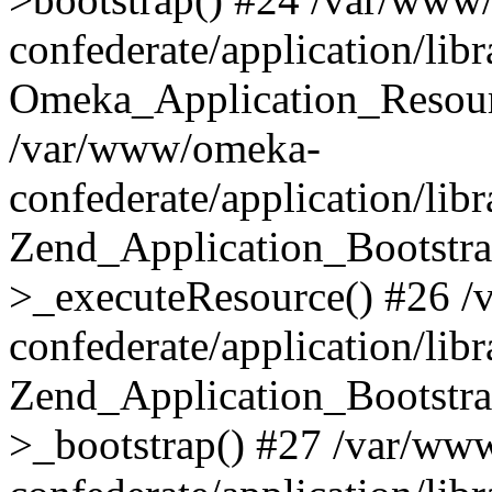
confederate/application/lib
Omeka_Application_Resourc
/var/www/omeka-
confederate/application/lib
Zend_Application_Bootstra
>_executeResource() #26 
confederate/application/lib
Zend_Application_Bootstra
>_bootstrap() #27 /var/ww