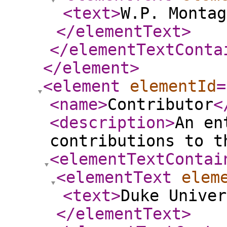
<text
>
W.P. Montag
</elementText
>
</elementTextConta
</element
>
<element
elementId
=
<name
>
Contributor
<
<description
>
An en
contributions to t
<elementTextContai
<elementText
elem
<text
>
Duke Univer
</elementText
>