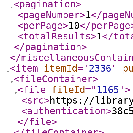
<pagination
>
<pageNumber
>
1
</pageN
<perPage
>
10
</perPage
<totalResults
>
1
</tot
</pagination
>
</miscellaneousContai
<item
itemId
="
2336
"
p
<fileContainer
>
<file
fileId
="
1165
"
>
<src
>
https://librar
<authentication
>
38c
</file
>
</fileContainer
>