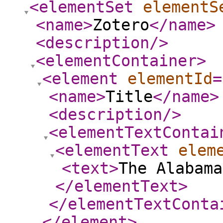
<elementSet
elementS
<name
>
Zotero
</name
>
<description
/>
<elementContainer
>
<element
elementId
=
<name
>
Title
</name
>
<description
/>
<elementTextContai
<elementText
elem
<text
>
The Alabama
</elementText
>
</elementTextConta
</element
>