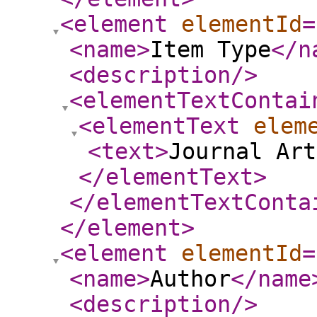
<element
elementId
=
<name
>
Item Type
</n
<description
/>
<elementTextContai
<elementText
elem
<text
>
Journal Art
</elementText
>
</elementTextConta
</element
>
<element
elementId
=
<name
>
Author
</name
<description
/>