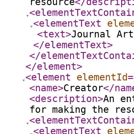
resource
</descript
<elementTextContai
<elementText
elem
<text
>
Journal Art
</elementText
>
</elementTextConta
</element
>
<element
elementId
=
<name
>
Creator
</nam
<description
>
An en
for making the res
<elementTextContai
<elementText
elem