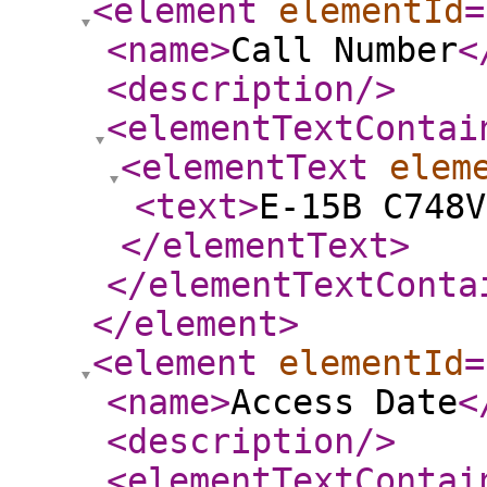
<element
elementId
=
<name
>
Call Number
<
<description
/>
<elementTextContai
<elementText
elem
<text
>
E-15B C748V
</elementText
>
</elementTextConta
</element
>
<element
elementId
=
<name
>
Access Date
<
<description
/>
<elementTextContai