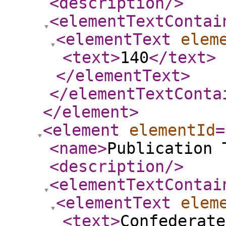
<description
/>
<elementTextContai
<elementText
elem
<text
>
140
</text
>
</elementText
>
</elementTextConta
</element
>
<element
elementId
=
<name
>
Publication 
<description
/>
<elementTextContai
<elementText
elem
<text
>
Confederat