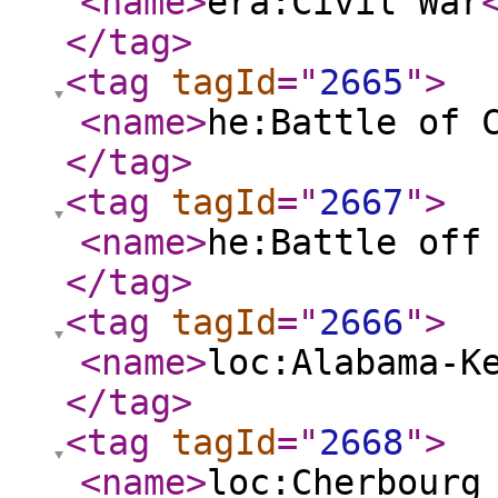
<name
>
era:Civil War
</tag
>
<tag
tagId
="
2665
"
>
<name
>
he:Battle of 
</tag
>
<tag
tagId
="
2667
"
>
<name
>
he:Battle off
</tag
>
<tag
tagId
="
2666
"
>
<name
>
loc:Alabama-K
</tag
>
<tag
tagId
="
2668
"
>
<name
>
loc:Cherbourg