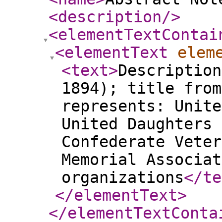
<description
/>
<elementTextContai
<elementText
elem
<text
>
Description
1894); title from
represents: Unite
United Daughters 
Confederate Veter
Memorial Associat
organizations
</te
</elementText
>
</elementTextConta