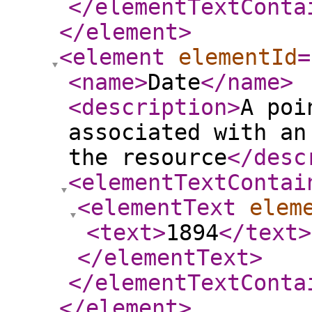
</elementTextConta
</element
>
<element
elementId
=
<name
>
Date
</name
>
<description
>
A poi
associated with an
the resource
</desc
<elementTextContai
<elementText
elem
<text
>
1894
</text
>
</elementText
>
</elementTextConta
</element
>