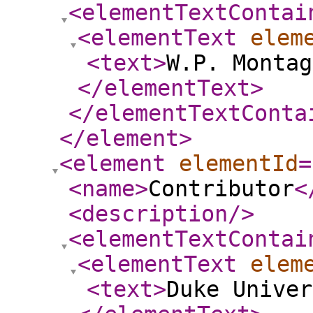
<elementTextContai
<elementText
elem
<text
>
W.P. Montag
</elementText
>
</elementTextConta
</element
>
<element
elementId
=
<name
>
Contributor
<
<description
/>
<elementTextContai
<elementText
elem
<text
>
Duke Univer