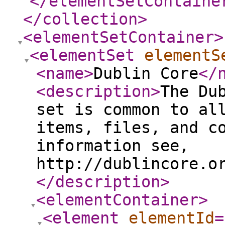
</elementSetContaine
</collection
>
<elementSetContainer
>
<elementSet
elementS
<name
>
Dublin Core
</
<description
>
The Du
set is common to al
items, files, and c
information see,
http://dublincore.o
</description
>
<elementContainer
>
<element
elementId
=