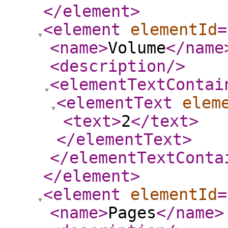
</element
>
<element
elementId
=
<name
>
Volume
</name
<description
/>
<elementTextContai
<elementText
elem
<text
>
2
</text
>
</elementText
>
</elementTextConta
</element
>
<element
elementId
=
<name
>
Pages
</name
>