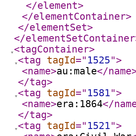
</element
>
</elementContainer
>
</elementSet
>
</elementSetContainer
<tagContainer
>
<tag
tagId
="
1525
"
>
<name
>
au:male
</name
</tag
>
<tag
tagId
="
1581
"
>
<name
>
era:1864
</nam
</tag
>
<tag
tagId
="
1521
"
>