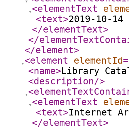
<elementText
elem
<text
>
2019-10-14 
</elementText
>
</elementTextConta
</element
>
<element
elementId
=
<name
>
Library Cata
<description
/>
<elementTextContai
<elementText
elem
<text
>
Internet Ar
</elementText
>