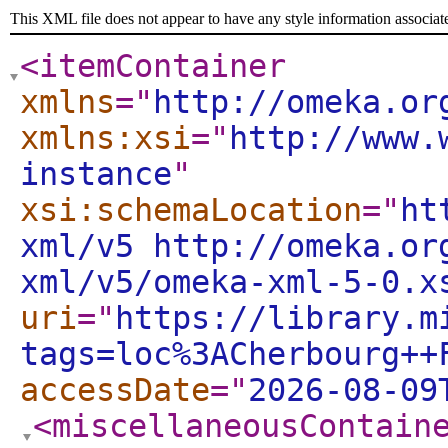
This XML file does not appear to have any style information associat
<itemContainer
xmlns
="
http://omeka.or
xmlns:xsi
="
http://www.
instance
"
xsi:schemaLocation
="
ht
xml/v5 http://omeka.or
xml/v5/omeka-xml-5-0.x
uri
="
https://library.m
tags=loc%3ACherbourg++
accessDate
="
2026-08-09
<miscellaneousContain