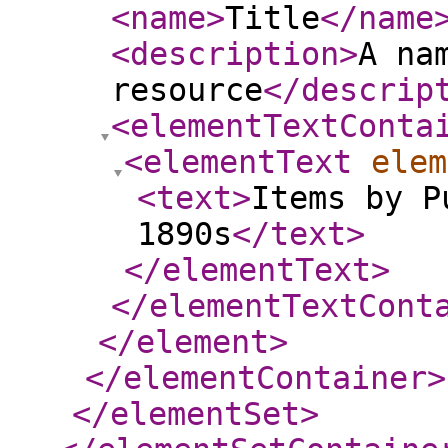
<name
>
Title
</name
<description
>
A na
resource
</descrip
<elementTextConta
<elementText
elem
<text
>
Items by P
1890s
</text
>
</elementText
>
</elementTextCont
</element
>
</elementContainer
>
</elementSet
>