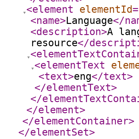
<element
elementId
=
<name
>
Language
</na
<description
>
A lan
resource
</descript
<elementTextContai
<elementText
elem
<text
>
eng
</text
>
</elementText
>
</elementTextConta
</element
>
</elementContainer
>
</elementSet
>