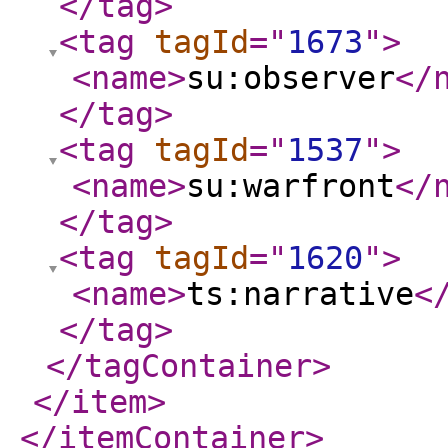
</tag
>
<tag
tagId
="
1673
"
>
<name
>
su:observer
</
</tag
>
<tag
tagId
="
1537
"
>
<name
>
su:warfront
</
</tag
>
<tag
tagId
="
1620
"
>
<name
>
ts:narrative
<
</tag
>
</tagContainer
>
</item
>
</itemContainer
>