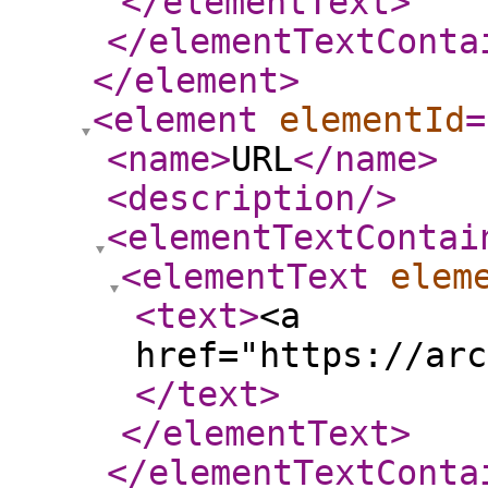
</elementText
>
</elementTextConta
</element
>
<element
elementId
=
<name
>
URL
</name
>
<description
/>
<elementTextContai
<elementText
elem
<text
>
<a
href="https://arc
</text
>
</elementText
>
</elementTextConta