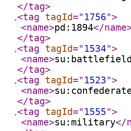
</tag
>
<tag
tagId
="
1756
"
>
<name
>
pd:1894
</name
</tag
>
<tag
tagId
="
1534
"
>
<name
>
su:battlefiel
</tag
>
<tag
tagId
="
1523
"
>
<name
>
su:confederat
</tag
>
<tag
tagId
="
1555
"
>
<name
>
su:military
</