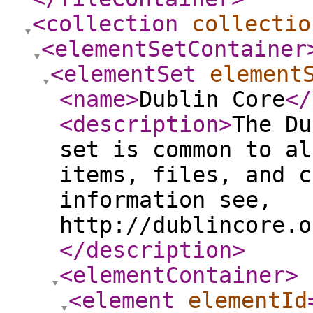
<collection
collectio
<elementSetContainer
<elementSet
element
<name
>
Dublin Core
</
<description
>
The Du
set is common to al
items, files, and c
information see,
http://dublincore.o
</description
>
<elementContainer
>
<element
elementId