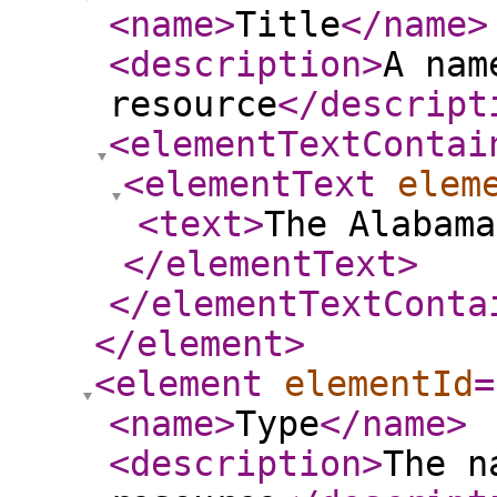
<name
>
Title
</name
>
<description
>
A nam
resource
</descript
<elementTextContai
<elementText
elem
<text
>
The Alabama
</elementText
>
</elementTextConta
</element
>
<element
elementId
=
<name
>
Type
</name
>
<description
>
The n