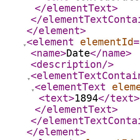
</elementText
>
</elementTextConta
</element
>
<element
elementId
=
<name
>
Date
</name
>
<description
/>
<elementTextContai
<elementText
elem
<text
>
1894
</text
>
</elementText
>
</elementTextConta
</element
>