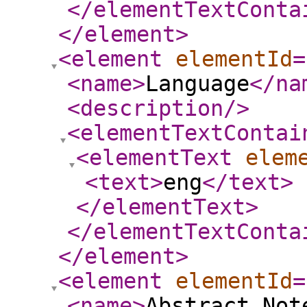
</elementTextConta
</element
>
<element
elementId
=
<name
>
Language
</na
<description
/>
<elementTextContai
<elementText
elem
<text
>
eng
</text
>
</elementText
>
</elementTextConta
</element
>
<element
elementId
=
<name
>
Abstract Not