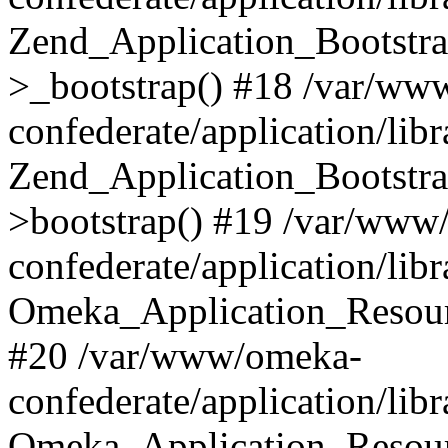
Zend_Application_Bootstra
>_bootstrap() #18 /var/ww
confederate/application/li
Zend_Application_Bootstra
>bootstrap() #19 /var/www
confederate/application/li
Omeka_Application_Resour
#20 /var/www/omeka-
confederate/application/lib
Omeka_Application_Resourc