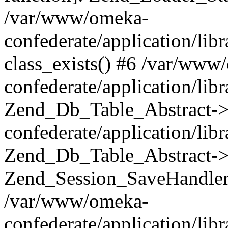
/var/www/omeka-
confederate/application/lib
class_exists() #6 /var/www
confederate/application/lib
Zend_Db_Table_Abstract->
confederate/application/li
Zend_Db_Table_Abstract->fi
Zend_Session_SaveHandler
/var/www/omeka-
confederate/application/lib