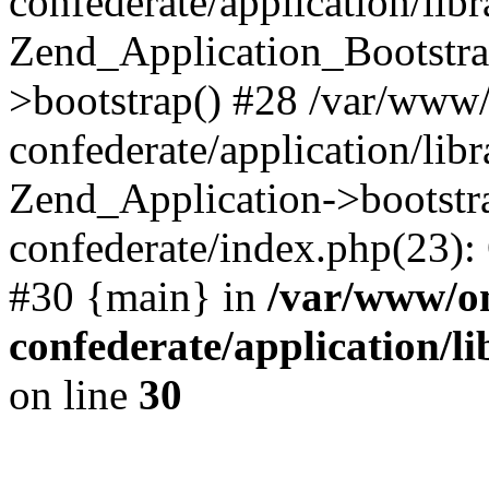
confederate/application/lib
Zend_Application_Bootstra
>bootstrap() #28 /var/www
confederate/application/lib
Zend_Application->bootstr
confederate/index.php(23):
#30 {main} in
/var/www/o
confederate/application/l
on line
30