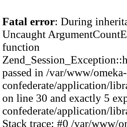
Fatal error
: During inherit
Uncaught ArgumentCountErr
function
Zend_Session_Exception::ha
passed in /var/www/omeka-
confederate/application/li
on line 30 and exactly 5 e
confederate/application/lib
Stack trace: #0 /var/www/