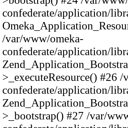
confederate/application/lib
Omeka_Application_Resourc
/var/www/omeka-
confederate/application/lib
Zend_Application_Bootstra
>_executeResource() #26 
confederate/application/lib
Zend_Application_Bootstra
>_bootstrap() #27 /var/ww