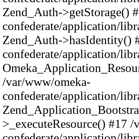
Zend_Auth->getStorage() 
confederate/application/li
Zend_Auth->hasIdentity()
confederate/application/lib
Omeka_Application_Resourc
/var/www/omeka-
confederate/application/lib
Zend_Application_Bootstra
>_executeResource() #17 
confederate/application/lib