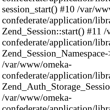
session_start() #10 /var/w
confederate/application/li
Zend_Session::start() #11
confederate/application/lib
Zend_Session_Namespace->
/var/www/omeka-
confederate/application/lib
Zend_Auth_Storage_Sessio
/var/www/omeka-
confederate/application/lib