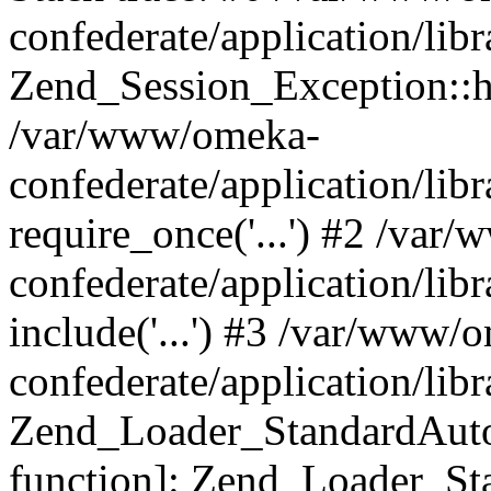
confederate/application/lib
Zend_Session_Exception::h
/var/www/omeka-
confederate/application/li
require_once('...') #2 /var
confederate/application/li
include('...') #3 /var/www/
confederate/application/li
Zend_Loader_StandardAutol
function]: Zend_Loader_St