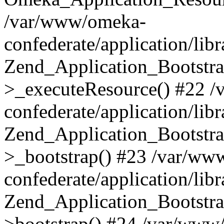
/var/www/omeka-
confederate/application/lib
Zend_Application_Bootstra
>_executeResource() #22 
confederate/application/lib
Zend_Application_Bootstra
>_bootstrap() #23 /var/ww
confederate/application/lib
Zend_Application_Bootstra
>bootstrap() #24 /var/www