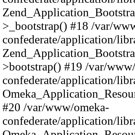
Zend_Application_Bootstra
>_bootstrap() #18 /var/ww
confederate/application/li
Zend_Application_Bootstra
>bootstrap() #19 /var/www
confederate/application/li
Omeka_Application_Resour
#20 /var/www/omeka-
confederate/application/lib
Omeka_Application_Resourc