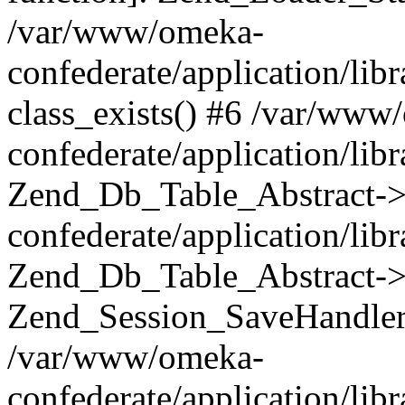
/var/www/omeka-
confederate/application/lib
class_exists() #6 /var/www
confederate/application/lib
Zend_Db_Table_Abstract->
confederate/application/li
Zend_Db_Table_Abstract->fi
Zend_Session_SaveHandler
/var/www/omeka-
confederate/application/lib