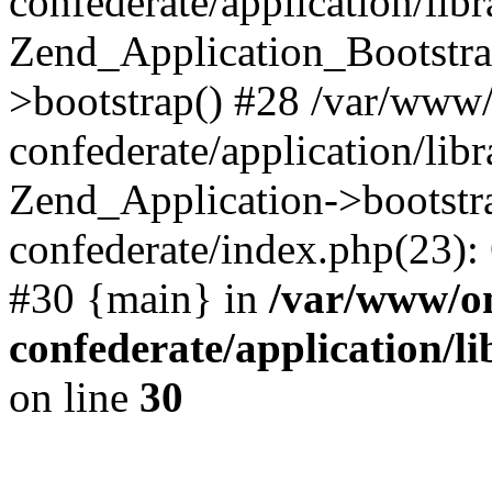
confederate/application/lib
Zend_Application_Bootstra
>bootstrap() #28 /var/www
confederate/application/lib
Zend_Application->bootstr
confederate/index.php(23):
#30 {main} in
/var/www/o
confederate/application/l
on line
30