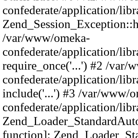
confederate/application/lib
Zend_Session_Exception::h
/var/www/omeka-
confederate/application/li
require_once('...') #2 /var
confederate/application/li
include('...') #3 /var/www/
confederate/application/li
Zend_Loader_StandardAutol
function]: Zend_Loader_St