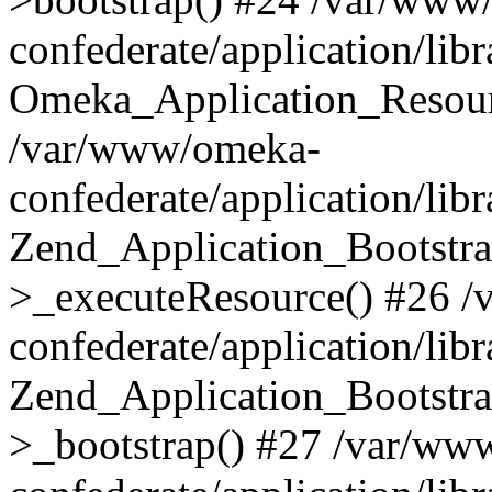
confederate/application/lib
Omeka_Application_Resourc
/var/www/omeka-
confederate/application/lib
Zend_Application_Bootstra
>_executeResource() #26 
confederate/application/lib
Zend_Application_Bootstra
>_bootstrap() #27 /var/ww