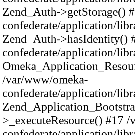
Zend_Auth->getStorage() 
confederate/application/li
Zend_Auth->hasIdentity()
confederate/application/lib
Omeka_Application_Resourc
/var/www/omeka-
confederate/application/lib
Zend_Application_Bootstra
>_executeResource() #17 
confederate/application/lib