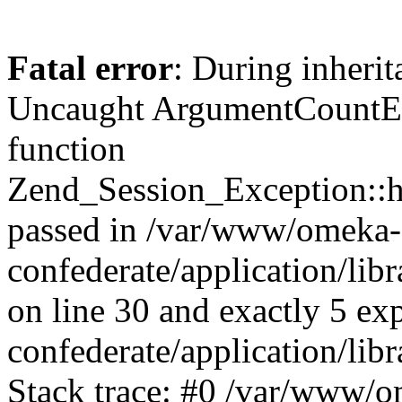
Fatal error
: During inherit
Uncaught ArgumentCountErr
function
Zend_Session_Exception::ha
passed in /var/www/omeka-
confederate/application/li
on line 30 and exactly 5 e
confederate/application/lib
Stack trace: #0 /var/www/