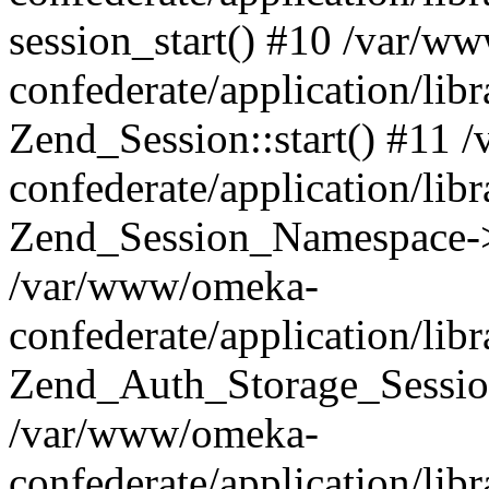
session_start() #10 /var/w
confederate/application/li
Zend_Session::start() #11
confederate/application/lib
Zend_Session_Namespace->
/var/www/omeka-
confederate/application/lib
Zend_Auth_Storage_Sessio
/var/www/omeka-
confederate/application/lib