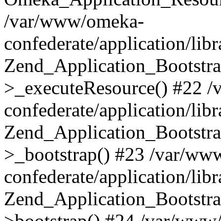
/var/www/omeka-
confederate/application/lib
Zend_Application_Bootstra
>_executeResource() #22 
confederate/application/lib
Zend_Application_Bootstra
>_bootstrap() #23 /var/ww
confederate/application/lib
Zend_Application_Bootstra
>bootstrap() #24 /var/www