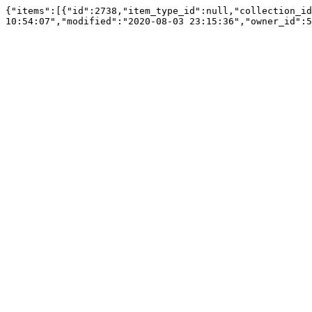
{"items":[{"id":2738,"item_type_id":null,"collection_id
10:54:07","modified":"2020-08-03 23:15:36","owner_id":5