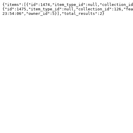
{"items":[{"id":1474,"item_type_id":null,"collection_id
{"id":1475,"item_type_id":null,"collection_id":126,"fea
23:54:06","owner_id":5}],"total_results":2}