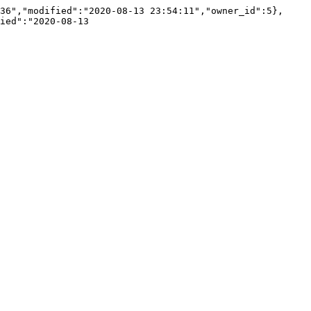
36","modified":"2020-08-13 23:54:11","owner_id":5},
ied":"2020-08-13 