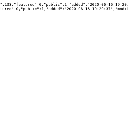
":133,"featured":0,"public":1,"added":"2020-06-16 19:20:
tured":0,"public":1,"added":"2020-06-16 19:20:37","modif