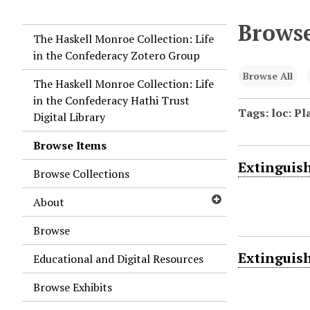
Browse
The Haskell Monroe Collection: Life
in the Confederacy Zotero Group
Browse All
The Haskell Monroe Collection: Life
in the Confederacy Hathi Trust
Tags: loc: P
Digital Library
Browse Items
Extinguish
Browse Collections
About
Browse
Extinguish
Educational and Digital Resources
Browse Exhibits