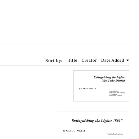
Sort by:
Title
Creator
Date Added