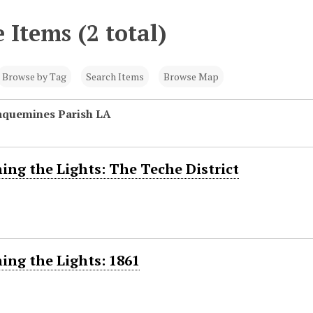
 Items (2 total)
Browse by Tag
Search Items
Browse Map
laquemines Parish LA
ing the Lights: The Teche District
ing the Lights: 1861