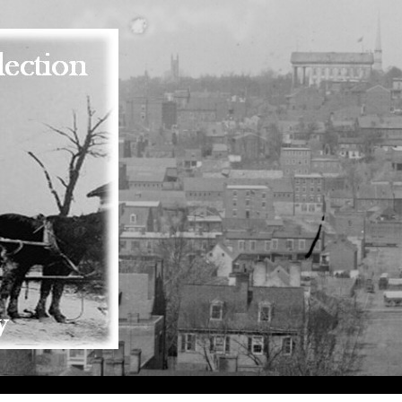
Skip to main content