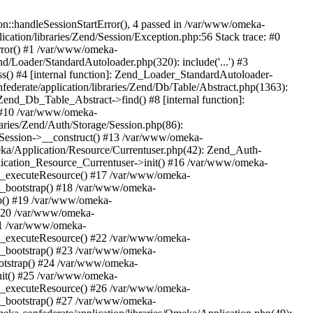
n::handleSessionStartError(), 4 passed in /var/www/omeka-
cation/libraries/Zend/Session/Exception.php:56 Stack trace: #0
rror() #1 /var/www/omeka-
nd/Loader/StandardAutoloader.php(320): include('...') #3
() #4 [internal function]: Zend_Loader_StandardAutoloader-
ederate/application/libraries/Zend/Db/Table/Abstract.php(1363):
end_Db_Table_Abstract->find() #8 [internal function]:
) #10 /var/www/omeka-
raries/Zend/Auth/Storage/Session.php(86):
Session->__construct() #13 /var/www/omeka-
meka/Application/Resource/Currentuser.php(42): Zend_Auth-
lication_Resource_Currentuser->init() #16 /var/www/omeka-
t->_executeResource() #17 /var/www/omeka-
->_bootstrap() #18 /var/www/omeka-
ap() #19 /var/www/omeka-
 #20 /var/www/omeka-
#21 /var/www/omeka-
t->_executeResource() #22 /var/www/omeka-
->_bootstrap() #23 /var/www/omeka-
ootstrap() #24 /var/www/omeka-
init() #25 /var/www/omeka-
t->_executeResource() #26 /var/www/omeka-
->_bootstrap() #27 /var/www/omeka-