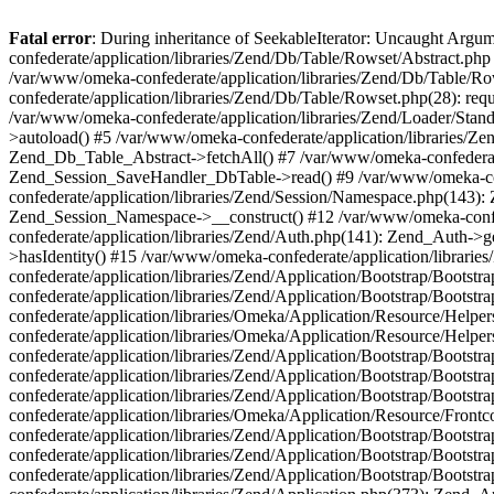
Fatal error
: During inheritance of SeekableIterator: Uncaught Arg
confederate/application/libraries/Zend/Db/Table/Rowset/Abstract.php
/var/www/omeka-confederate/application/libraries/Zend/Db/Table/Ro
confederate/application/libraries/Zend/Db/Table/Rowset.php(28): requ
/var/www/omeka-confederate/application/libraries/Zend/Loader/Stan
>autoload() #5 /var/www/omeka-confederate/application/libraries/Zen
Zend_Db_Table_Abstract->fetchAll() #7 /var/www/omeka-confederate/
Zend_Session_SaveHandler_DbTable->read() #9 /var/www/omeka-confe
confederate/application/libraries/Zend/Session/Namespace.php(143): 
Zend_Session_Namespace->__construct() #12 /var/www/omeka-confed
confederate/application/libraries/Zend/Auth.php(141): Zend_Auth->
>hasIdentity() #15 /var/www/omeka-confederate/application/librari
confederate/application/libraries/Zend/Application/Bootstrap/Boot
confederate/application/libraries/Zend/Application/Bootstrap/Boots
confederate/application/libraries/Omeka/Application/Resource/Help
confederate/application/libraries/Omeka/Application/Resource/Hel
confederate/application/libraries/Zend/Application/Bootstrap/Boot
confederate/application/libraries/Zend/Application/Bootstrap/Boot
confederate/application/libraries/Zend/Application/Bootstrap/Boots
confederate/application/libraries/Omeka/Application/Resource/Front
confederate/application/libraries/Zend/Application/Bootstrap/Boots
confederate/application/libraries/Zend/Application/Bootstrap/Boot
confederate/application/libraries/Zend/Application/Bootstrap/Boots