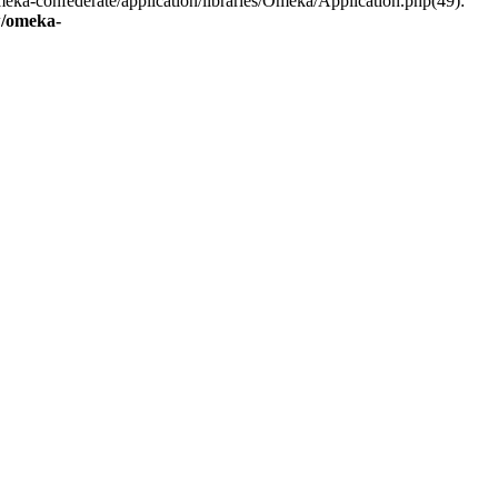
eka-confederate/application/libraries/Omeka/Application.php(49):
/omeka-