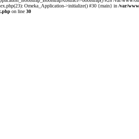
Application_Bootstrap_BootstrapAbstract->bootstrap() #28 /var/www/om
ex.php(23): Omeka_Application->initialize() #30 {main} in
/var/www
t.php
on line
30