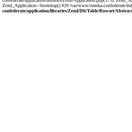
confederate/application/libraries/Zend/Application.php(373): Zend_
Zend_Application->bootstrap() #29 /var/www/omeka-confederate/ind
confederate/application/libraries/Zend/Db/Table/Rowset/Abstrac