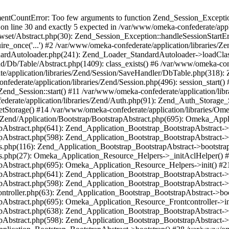
umentCountError: Too few arguments to function Zend_Session_Exceptio
 on line 30 and exactly 5 expected in /var/www/omeka-confederate/appli
wset/Abstract.php(30): Zend_Session_Exception::handleSessionStartE
ire_once('...') #2 /var/www/omeka-confederate/application/libraries/Ze
dardAutoloader.php(241): Zend_Loader_StandardAutoloader->loadClass
d/Db/Table/Abstract.php(1409): class_exists() #6 /var/www/omeka-conf
application/libraries/Zend/Session/SaveHandler/DbTable.php(318): Z
derate/application/libraries/Zend/Session.php(496): session_start(
Zend_Session::start() #11 /var/www/omeka-confederate/application/lib
erate/application/libraries/Zend/Auth.php(91): Zend_Auth_Storage_
getStorage() #14 /var/www/omeka-confederate/application/libraries/O
es/Zend/Application/Bootstrap/BootstrapAbstract.php(695): Omeka_App
strapAbstract.php(641): Zend_Application_Bootstrap_BootstrapAbstrac
trapAbstract.php(598): Zend_Application_Bootstrap_BootstrapAbstract
ers.php(116): Zend_Application_Bootstrap_BootstrapAbstract->bootstr
pers.php(27): Omeka_Application_Resource_Helpers->_initAclHelper()
strapAbstract.php(695): Omeka_Application_Resource_Helpers->init() 
strapAbstract.php(641): Zend_Application_Bootstrap_BootstrapAbstrac
trapAbstract.php(598): Zend_Application_Bootstrap_BootstrapAbstract
controller.php(63): Zend_Application_Bootstrap_BootstrapAbstract->b
trapAbstract.php(695): Omeka_Application_Resource_Frontcontroller->
strapAbstract.php(638): Zend_Application_Bootstrap_BootstrapAbstrac
trapAbstract.php(598): Zend_Application_Bootstrap_BootstrapAbstract