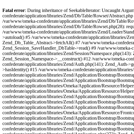
Fatal error
: During inheritance of SeekableIterator: Uncaught Arg
confederate/application/libraries/Zend/Db/Table/Rowset/Abstract.php
/var/www/omeka-confederate/application/libraries/Zend/Db/Table/Ro
confederate/application/libraries/Zend/Db/Table/Rowset.php(28): requ
/var/www/omeka-confederate/application/libraries/Zend/Loader/Stan
>autoload() #5 /var/www/omeka-confederate/application/libraries/Zen
Zend_Db_Table_Abstract->fetchAll() #7 /var/www/omeka-confederate/
Zend_Session_SaveHandler_DbTable->read() #9 /var/www/omeka-confe
confederate/application/libraries/Zend/Session/Namespace.php(143): 
Zend_Session_Namespace->__construct() #12 /var/www/omeka-confed
confederate/application/libraries/Zend/Auth.php(141): Zend_Auth->
>hasIdentity() #15 /var/www/omeka-confederate/application/librari
confederate/application/libraries/Zend/Application/Bootstrap/Boot
confederate/application/libraries/Zend/Application/Bootstrap/Boots
confederate/application/libraries/Omeka/Application/Resource/Help
confederate/application/libraries/Omeka/Application/Resource/Hel
confederate/application/libraries/Zend/Application/Bootstrap/Boot
confederate/application/libraries/Zend/Application/Bootstrap/Boot
confederate/application/libraries/Zend/Application/Bootstrap/Boots
confederate/application/libraries/Omeka/Application/Resource/Front
confederate/application/libraries/Zend/Application/Bootstrap/Boots
confederate/application/libraries/Zend/Application/Bootstrap/Boot
confederate/application/libraries/Zend/Application/Bootstrap/Boots