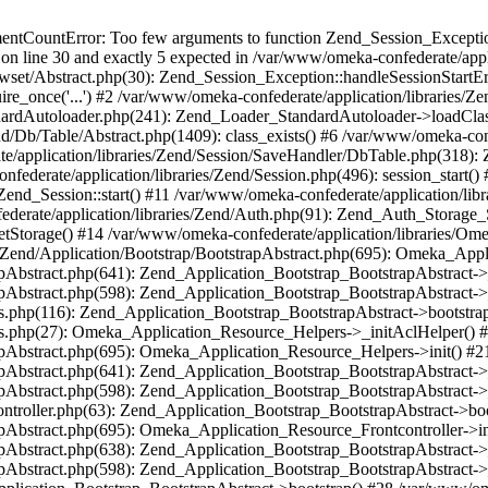
umentCountError: Too few arguments to function Zend_Session_Exceptio
 on line 30 and exactly 5 expected in /var/www/omeka-confederate/appli
wset/Abstract.php(30): Zend_Session_Exception::handleSessionStartE
ire_once('...') #2 /var/www/omeka-confederate/application/libraries/Ze
dardAutoloader.php(241): Zend_Loader_StandardAutoloader->loadClass
d/Db/Table/Abstract.php(1409): class_exists() #6 /var/www/omeka-conf
application/libraries/Zend/Session/SaveHandler/DbTable.php(318): Z
derate/application/libraries/Zend/Session.php(496): session_start(
Zend_Session::start() #11 /var/www/omeka-confederate/application/lib
erate/application/libraries/Zend/Auth.php(91): Zend_Auth_Storage_
getStorage() #14 /var/www/omeka-confederate/application/libraries/O
es/Zend/Application/Bootstrap/BootstrapAbstract.php(695): Omeka_App
strapAbstract.php(641): Zend_Application_Bootstrap_BootstrapAbstrac
trapAbstract.php(598): Zend_Application_Bootstrap_BootstrapAbstract
ers.php(116): Zend_Application_Bootstrap_BootstrapAbstract->bootstr
pers.php(27): Omeka_Application_Resource_Helpers->_initAclHelper()
strapAbstract.php(695): Omeka_Application_Resource_Helpers->init() 
strapAbstract.php(641): Zend_Application_Bootstrap_BootstrapAbstrac
trapAbstract.php(598): Zend_Application_Bootstrap_BootstrapAbstract
controller.php(63): Zend_Application_Bootstrap_BootstrapAbstract->b
trapAbstract.php(695): Omeka_Application_Resource_Frontcontroller->
strapAbstract.php(638): Zend_Application_Bootstrap_BootstrapAbstrac
trapAbstract.php(598): Zend_Application_Bootstrap_BootstrapAbstract