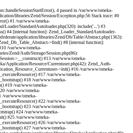
n::handleSessionStartError(), 4 passed in /var/www/omeka-
cation/libraries/Zend/Session/Exception.php:56 Stack trace: #0
rror() #1 /var/www/omeka-
nd/Loader/StandardAutoloader.php(320): include('...') #3
() #4 [internal function]: Zend_Loader_StandardAutoloader-
ederate/application/libraries/Zend/Db/Table/Abstract.php(1363):
end_Db_Table_Abstract->find() #8 [internal function]:
) #10 /var/www/omeka-
raries/Zend/Auth/Storage/Session.php(86):
Session->__construct() #13 /var/www/omeka-
meka/Application/Resource/Currentuser.php(42): Zend_Auth-
lication_Resource_Currentuser->init() #16 /var/www/omeka-
t->_executeResource() #17 /var/www/omeka-
->_bootstrap() #18 /var/www/omeka-
ap() #19 /var/www/omeka-
 #20 /var/www/omeka-
#21 /var/www/omeka-
t->_executeResource() #22 /var/www/omeka-
->_bootstrap() #23 /var/www/omeka-
ootstrap() #24 /var/www/omeka-
init() #25 /var/www/omeka-
t->_executeResource() #26 /var/www/omeka-
->_bootstrap() #27 /var/www/omeka-