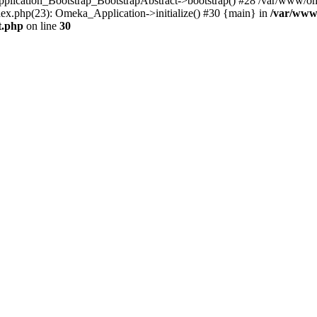
Application_Bootstrap_BootstrapAbstract->bootstrap() #28 /var/www/om
ex.php(23): Omeka_Application->initialize() #30 {main} in
/var/www
t.php
on line
30