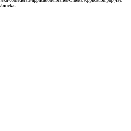
eka-confederate/application/libraries/Omeka/Application.php(49):
/omeka-