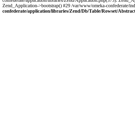
confederate/application/libraries/Zend/Application.php(373): Zend_
Zend_Application->bootstrap() #29 /var/www/omeka-confederate/ind
confederate/application/libraries/Zend/Db/Table/Rowset/Abstrac