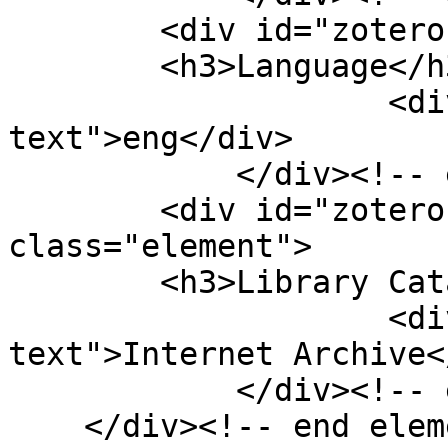
        <div id="zotero-language" class="element">

        <h3>Language</h3>

                    <div class="element-
text">eng</div>

            </div><!-- end element -->

        <div id="zotero-library-catalog" 
class="element">

        <h3>Library Catalog</h3>

                    <div class="element-
text">Internet Archive<
            </div><!-- end element -->

    </div><!-- end element-set -->
