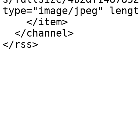
type="image/jpeg" lengt
    </item>

  </channel>
