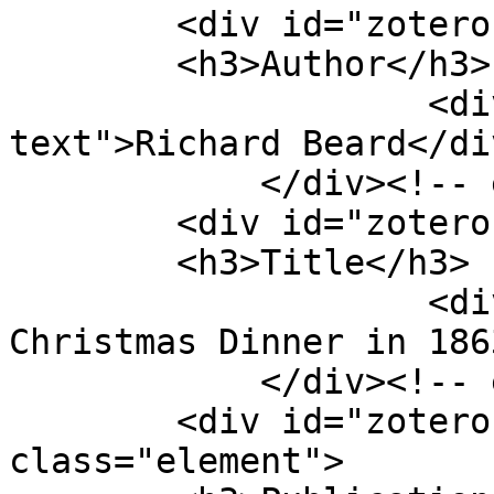
        <div id="zotero-author" class="element">

        <h3>Author</h3>

                    <div class="element-
text">Richard Beard</div
            </div><!-- end element -->

        <div id="zotero-title" class="element">

        <h3>Title</h3>

                    <div class="element-text">My 
Christmas Dinner in 186
            </div><!-- end element -->

        <div id="zotero-publication-title" 
class="element">
