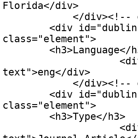
Florida</div>

            </div><!-- end element -->

        <div id="dublin-core-language" 
class="element">

        <h3>Language</h3>

                    <div class="element-
text">eng</div>

            </div><!-- end element -->

        <div id="dublin-core-type" 
class="element">

        <h3>Type</h3>

                    <div class="element-