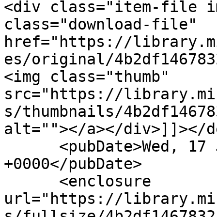
<div class="item-file i
class="download-file" 
href="https://library.m
es/original/4b2df146783
<img class="thumb" 
src="https://library.mi
s/thumbnails/4b2df14678
alt=""></a></div>]]></d
      <pubDate>Wed, 17 Jun 2020 10:19:02 
+0000</pubDate>

      <enclosure 
url="https://library.mi
s/fullsize/4b2df1467832