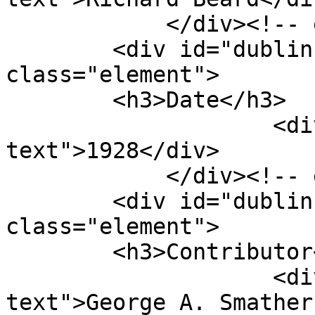
            </div><!-- end element -->

        <div id="dublin-core-date" 
class="element">

        <h3>Date</h3>

                    <div class="element-
text">1928</div>

            </div><!-- end element -->

        <div id="dublin-core-contributor" 
class="element">

        <h3>Contributor</h3>

                    <div class="element-
text">George A. Smather