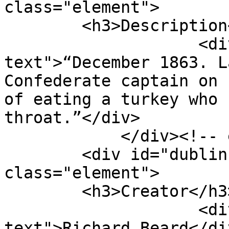
class="element">

        <h3>Description</h3>

                    <div class="element-
text">“December 1863. L
Confederate captain on 
of eating a turkey who 
throat.”</div>

            </div><!-- end element -->

        <div id="dublin-core-creator" 
class="element">

        <h3>Creator</h3>

                    <div class="element-
text">Richard Beard</div