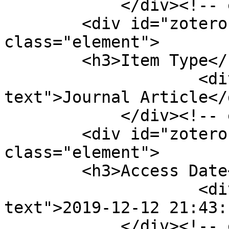
            </div><!-- end element -->

        <div id="zotero-item-type" 
class="element">

        <h3>Item Type</h3>

                    <div class="element-
text">Journal Article</d
            </div><!-- end element -->

        <div id="zotero-access-date" 
class="element">

        <h3>Access Date</h3>

                    <div class="element-
text">2019-12-12 21:43:
            </div><!-- end element -->
