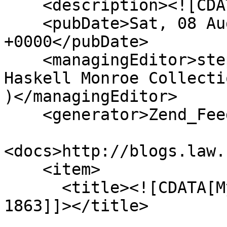
    <description><![CDATA[]]></description>

    <pubDate>Sat, 08 Aug 2026 12:58:47 
+0000</pubDate>

    <managingEditor>stephenma@missouri.edu (The 
Haskell Monroe Collecti
)</managingEditor>

    <generator>Zend_Feed</generator>

<docs>http://blogs.law.
    <item>

      <title><![CDATA[My Christmas Dinner in 
1863]]></title>
