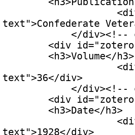
        <h3>Publication Title</h3>

                    <div class="element-
text">Confederate Veter
            </div><!-- end element -->

        <div id="zotero-volume" class="element">

        <h3>Volume</h3>

                    <div class="element-
text">36</div>

            </div><!-- end element -->

        <div id="zotero-date" class="element">

        <h3>Date</h3>

                    <div class="element-
text">1928</div>
