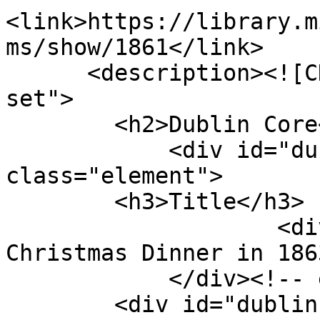
<link>https://library.m
ms/show/1861</link>

      <description><![CDATA[<div class="element-
set">

        <h2>Dublin Core</h2>

            <div id="dublin-core-title" 
class="element">

        <h3>Title</h3>

                    <div class="element-text">My 
Christmas Dinner in 186
            </div><!-- end element -->

        <div id="dublin-core-description" 