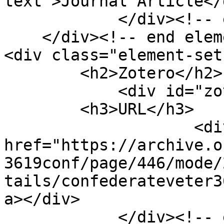
text">Journal Article</d
            </div><!-- end element -->

    </div><!-- end element-set -->

<div class="element-set"
        <h2>Zotero</h2>

            <div id="zotero-url" class="element">

        <h3>URL</h3>

                    <div class="element-text"><a 
href="https://archive.o
3619conf/page/446/mode/
tails/confederateveter3
a></div>

            </div><!-- end element -->
