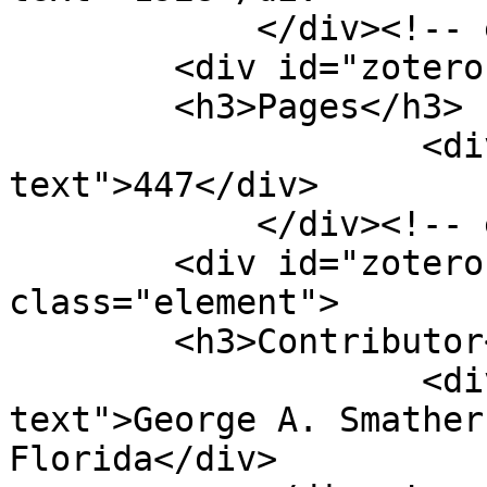
            </div><!-- end element -->

        <div id="zotero-pages" class="element">

        <h3>Pages</h3>

                    <div class="element-
text">447</div>

            </div><!-- end element -->

        <div id="zotero-contributor" 
class="element">

        <h3>Contributor</h3>

                    <div class="element-
text">George A. Smather
Florida</div>
