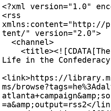
<?xml version="1.0" enc
<rss 
xmlns:content="http://p
tent/" version="2.0">

  <channel>

    <title><![CDATA[The Haskell Monroe Collection: 
Life in the Confederacy
<link>https://library.m
ms/browse?tags=he%3Adal
atlanta+campaign&amp;so
=a&amp;output=rss2</link