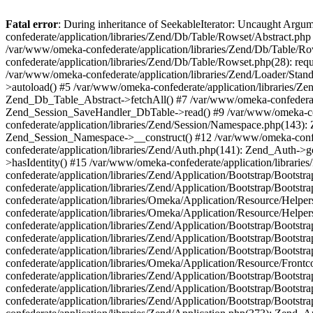
Fatal error
: During inheritance of SeekableIterator: Uncaught Arg
confederate/application/libraries/Zend/Db/Table/Rowset/Abstract.php
/var/www/omeka-confederate/application/libraries/Zend/Db/Table/Ro
confederate/application/libraries/Zend/Db/Table/Rowset.php(28): requ
/var/www/omeka-confederate/application/libraries/Zend/Loader/Stan
>autoload() #5 /var/www/omeka-confederate/application/libraries/Zen
Zend_Db_Table_Abstract->fetchAll() #7 /var/www/omeka-confederate/
Zend_Session_SaveHandler_DbTable->read() #9 /var/www/omeka-confe
confederate/application/libraries/Zend/Session/Namespace.php(143): 
Zend_Session_Namespace->__construct() #12 /var/www/omeka-confed
confederate/application/libraries/Zend/Auth.php(141): Zend_Auth->
>hasIdentity() #15 /var/www/omeka-confederate/application/librari
confederate/application/libraries/Zend/Application/Bootstrap/Boot
confederate/application/libraries/Zend/Application/Bootstrap/Boots
confederate/application/libraries/Omeka/Application/Resource/Help
confederate/application/libraries/Omeka/Application/Resource/Hel
confederate/application/libraries/Zend/Application/Bootstrap/Boot
confederate/application/libraries/Zend/Application/Bootstrap/Boot
confederate/application/libraries/Zend/Application/Bootstrap/Boots
confederate/application/libraries/Omeka/Application/Resource/Front
confederate/application/libraries/Zend/Application/Bootstrap/Boots
confederate/application/libraries/Zend/Application/Bootstrap/Boot
confederate/application/libraries/Zend/Application/Bootstrap/Boots