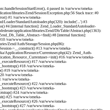
n::handleSessionStartError(), 4 passed in /var/www/omeka-
cation/libraries/Zend/Session/Exception.php:56 Stack trace: #0
rror() #1 /var/www/omeka-
nd/Loader/StandardAutoloader.php(320): include('...') #3
() #4 [internal function]: Zend_Loader_StandardAutoloader-
ederate/application/libraries/Zend/Db/Table/Abstract.php(1363):
end_Db_Table_Abstract->find() #8 [internal function]:
) #10 /var/www/omeka-
raries/Zend/Auth/Storage/Session.php(86):
Session->__construct() #13 /var/www/omeka-
meka/Application/Resource/Currentuser.php(42): Zend_Auth-
lication_Resource_Currentuser->init() #16 /var/www/omeka-
t->_executeResource() #17 /var/www/omeka-
->_bootstrap() #18 /var/www/omeka-
ap() #19 /var/www/omeka-
 #20 /var/www/omeka-
#21 /var/www/omeka-
t->_executeResource() #22 /var/www/omeka-
->_bootstrap() #23 /var/www/omeka-
ootstrap() #24 /var/www/omeka-
init() #25 /var/www/omeka-
t->_executeResource() #26 /var/www/omeka-
->_bootstrap() #27 /var/www/omeka-