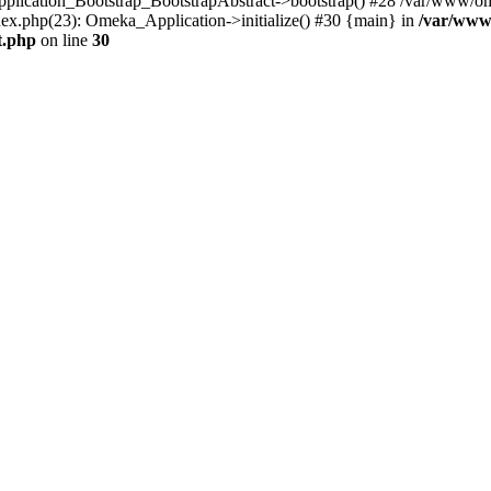
Application_Bootstrap_BootstrapAbstract->bootstrap() #28 /var/www/om
ex.php(23): Omeka_Application->initialize() #30 {main} in
/var/www
t.php
on line
30