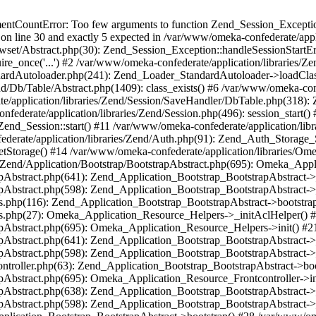
umentCountError: Too few arguments to function Zend_Session_Exceptio
 on line 30 and exactly 5 expected in /var/www/omeka-confederate/appli
wset/Abstract.php(30): Zend_Session_Exception::handleSessionStartE
ire_once('...') #2 /var/www/omeka-confederate/application/libraries/Ze
dardAutoloader.php(241): Zend_Loader_StandardAutoloader->loadClass
d/Db/Table/Abstract.php(1409): class_exists() #6 /var/www/omeka-conf
application/libraries/Zend/Session/SaveHandler/DbTable.php(318): Z
derate/application/libraries/Zend/Session.php(496): session_start(
Zend_Session::start() #11 /var/www/omeka-confederate/application/lib
erate/application/libraries/Zend/Auth.php(91): Zend_Auth_Storage_
getStorage() #14 /var/www/omeka-confederate/application/libraries/O
es/Zend/Application/Bootstrap/BootstrapAbstract.php(695): Omeka_App
strapAbstract.php(641): Zend_Application_Bootstrap_BootstrapAbstrac
trapAbstract.php(598): Zend_Application_Bootstrap_BootstrapAbstract
ers.php(116): Zend_Application_Bootstrap_BootstrapAbstract->bootstr
pers.php(27): Omeka_Application_Resource_Helpers->_initAclHelper()
strapAbstract.php(695): Omeka_Application_Resource_Helpers->init() 
strapAbstract.php(641): Zend_Application_Bootstrap_BootstrapAbstrac
trapAbstract.php(598): Zend_Application_Bootstrap_BootstrapAbstract
controller.php(63): Zend_Application_Bootstrap_BootstrapAbstract->b
trapAbstract.php(695): Omeka_Application_Resource_Frontcontroller->
strapAbstract.php(638): Zend_Application_Bootstrap_BootstrapAbstrac
trapAbstract.php(598): Zend_Application_Bootstrap_BootstrapAbstract