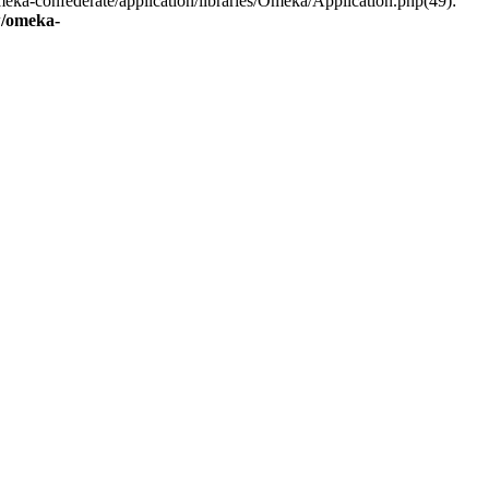
eka-confederate/application/libraries/Omeka/Application.php(49):
/omeka-