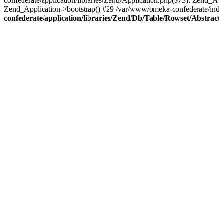
confederate/application/libraries/Zend/Application.php(373): Zend_
Zend_Application->bootstrap() #29 /var/www/omeka-confederate/ind
confederate/application/libraries/Zend/Db/Table/Rowset/Abstrac