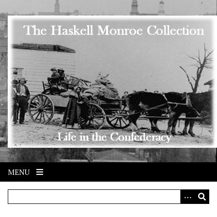
Skip to main content
MENU