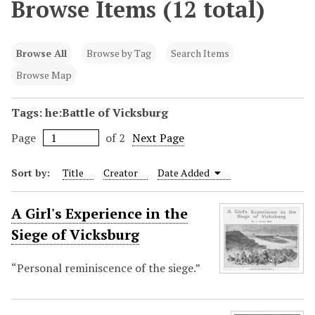
Browse Items (12 total)
Browse All
Browse by Tag
Search Items
Browse Map
Tags: he:Battle of Vicksburg
Page
of 2
Next Page
Sort by:
Title
Creator
Date Added
A Girl's Experience in the
Siege of Vicksburg
“Personal reminiscence of the siege.”