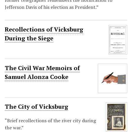
former telegrapher remembers the notification to
Jefferson Davis of his election as President.”
Recollections of Vicksburg
During the Siege
The Civil War Memoirs of
Samuel Alonza Cooke
The City of Vicksburg
“Brief recollections of the river city during
the war.”