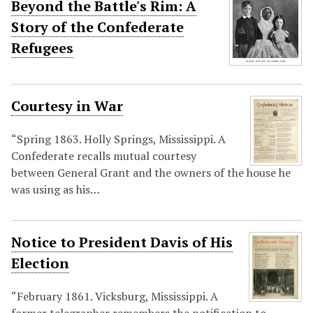
Beyond the Battle's Rim: A
Story of the Confederate
Refugees
Courtesy in War
“Spring 1863. Holly Springs, Mississippi. A
Confederate recalls mutual courtesy
between General Grant and the owners of the house he
was using as his…
Notice to President Davis of His
Election
“February 1861. Vicksburg, Mississippi. A