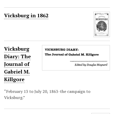
Vicksburg in 1862
Vicksburg
Diary: The
Journal of
Gabriel M.
Killgore
“February 13 to July 20, 1863-the campaign to
Vicksburg.”