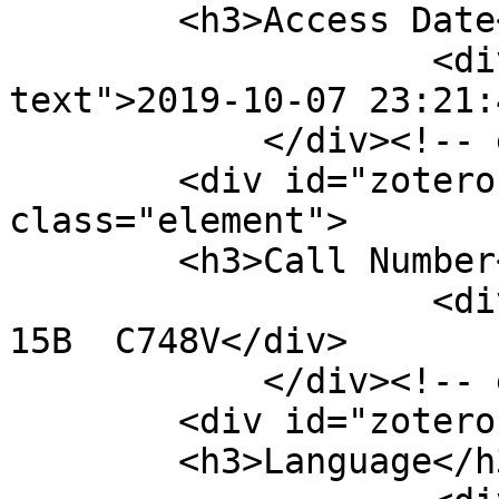
        <h3>Access Date</h3>

                    <div class="element-
text">2019-10-07 23:21:
            </div><!-- end element -->

        <div id="zotero-call-number" 
class="element">

        <h3>Call Number</h3>

                    <div class="element-text">E-
15B  C748V</div>

            </div><!-- end element -->

        <div id="zotero-language" class="element">

        <h3>Language</h3>
