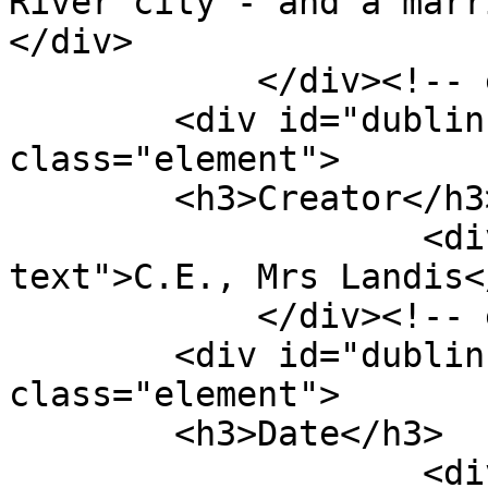
River city - and a marr
</div>

            </div><!-- end element -->

        <div id="dublin-core-creator" 
class="element">

        <h3>Creator</h3>

                    <div class="element-
text">C.E., Mrs Landis<
            </div><!-- end element -->

        <div id="dublin-core-date" 
class="element">

        <h3>Date</h3>

                    <div class="element-