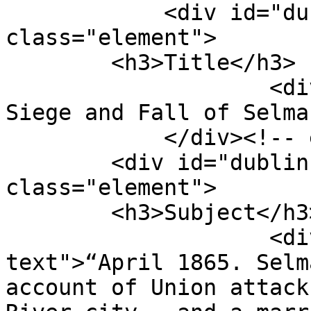
            <div id="dublin-core-title" 
class="element">

        <h3>Title</h3>

                    <div class="element-text">The 
Siege and Fall of Selma
            </div><!-- end element -->

        <div id="dublin-core-subject" 
class="element">

        <h3>Subject</h3>

                    <div class="element-
text">“April 1865. Selm
account of Union attack