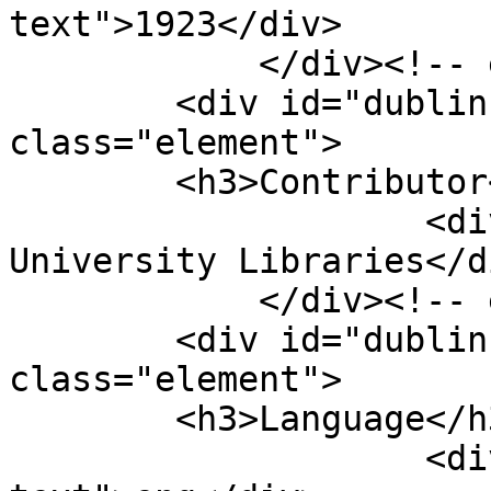
text">1923</div>

            </div><!-- end element -->

        <div id="dublin-core-contributor" 
class="element">

        <h3>Contributor</h3>

                    <div class="element-text">Duke 
University Libraries</di
            </div><!-- end element -->

        <div id="dublin-core-language" 
class="element">

        <h3>Language</h3>

                    <div class="element-