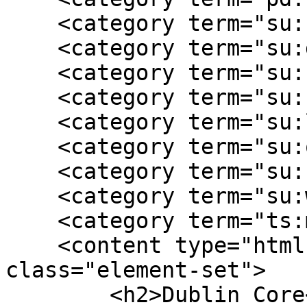
    <category term="su:civilian"/>

    <category term="su:daily life"/>

    <category term="su:female experience"/>

    <category term="su:homefront"/>

    <category term="su:local history"/>

    <category term="su:occupation"/>

    <category term="su:southern"/>

    <category term="su:war experience"/>

    <category term="ts:memory"/>

    <content type="html"><![CDATA[<div 
class="element-set">

        <h2>Dublin Core</h2>
