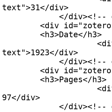
text">31</div>

            </div><!-- end element -->

        <div id="zotero-date" class="element">

        <h3>Date</h3>

                    <div class="element-
text">1923</div>

            </div><!-- end element -->

        <div id="zotero-pages" class="element">

        <h3>Pages</h3>

                    <div class="element-text">96-
97</div>

            </div><!-- end element -->
