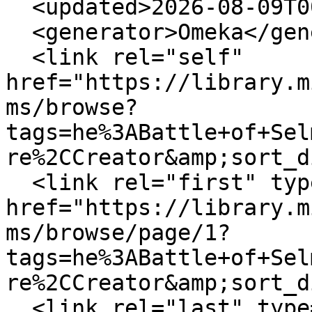
  <updated>2026-08-09T00:25:14+00:00</updated>

  <generator>Omeka</generator>

  <link rel="self" 
href="https://library.m
ms/browse?
tags=he%3ABattle+of+Sel
re%2CCreator&amp;sort_d
  <link rel="first" type="application/atom+xml" 
href="https://library.m
ms/browse/page/1?
tags=he%3ABattle+of+Sel
re%2CCreator&amp;sort_d
  <link rel="last" type="application/atom+xml" 