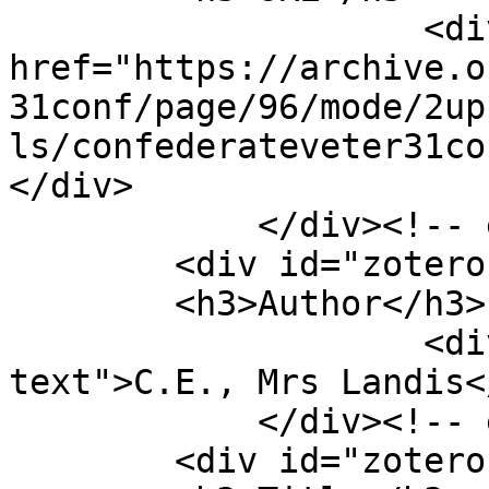
                    <div class="element-text"><a 
href="https://archive.o
31conf/page/96/mode/2up
ls/confederateveter31co
</div>

            </div><!-- end element -->

        <div id="zotero-author" class="element">

        <h3>Author</h3>

                    <div class="element-
text">C.E., Mrs Landis<
            </div><!-- end element -->

        <div id="zotero-title" class="element">
