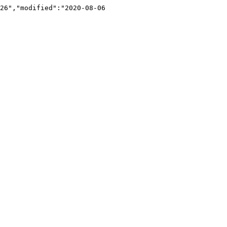
26","modified":"2020-08-06 