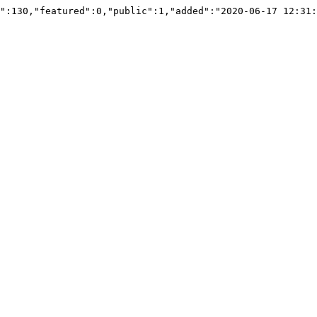
":130,"featured":0,"public":1,"added":"2020-06-17 12:31: