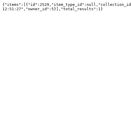
{"items":[{"id":2529,"item_type_id":null,"collection_id
12:51:27","owner_id":5}],"total_results":1}