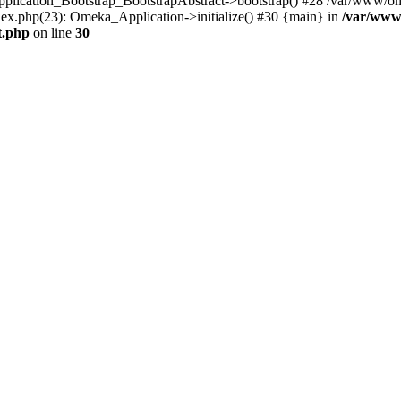
Application_Bootstrap_BootstrapAbstract->bootstrap() #28 /var/www/om
ex.php(23): Omeka_Application->initialize() #30 {main} in
/var/www
t.php
on line
30