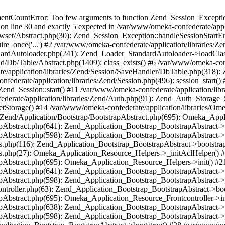
umentCountError: Too few arguments to function Zend_Session_Exceptio
 on line 30 and exactly 5 expected in /var/www/omeka-confederate/appli
wset/Abstract.php(30): Zend_Session_Exception::handleSessionStartE
ire_once('...') #2 /var/www/omeka-confederate/application/libraries/Ze
dardAutoloader.php(241): Zend_Loader_StandardAutoloader->loadClass
d/Db/Table/Abstract.php(1409): class_exists() #6 /var/www/omeka-conf
application/libraries/Zend/Session/SaveHandler/DbTable.php(318): Z
derate/application/libraries/Zend/Session.php(496): session_start(
Zend_Session::start() #11 /var/www/omeka-confederate/application/lib
erate/application/libraries/Zend/Auth.php(91): Zend_Auth_Storage_
getStorage() #14 /var/www/omeka-confederate/application/libraries/O
es/Zend/Application/Bootstrap/BootstrapAbstract.php(695): Omeka_App
strapAbstract.php(641): Zend_Application_Bootstrap_BootstrapAbstrac
trapAbstract.php(598): Zend_Application_Bootstrap_BootstrapAbstract
ers.php(116): Zend_Application_Bootstrap_BootstrapAbstract->bootstr
pers.php(27): Omeka_Application_Resource_Helpers->_initAclHelper()
strapAbstract.php(695): Omeka_Application_Resource_Helpers->init() 
strapAbstract.php(641): Zend_Application_Bootstrap_BootstrapAbstrac
trapAbstract.php(598): Zend_Application_Bootstrap_BootstrapAbstract
controller.php(63): Zend_Application_Bootstrap_BootstrapAbstract->b
trapAbstract.php(695): Omeka_Application_Resource_Frontcontroller->
strapAbstract.php(638): Zend_Application_Bootstrap_BootstrapAbstrac
trapAbstract.php(598): Zend_Application_Bootstrap_BootstrapAbstract