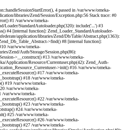
n::handleSessionStartError(), 4 passed in /var/www/omeka-
cation/libraries/Zend/Session/Exception.php:56 Stack trace: #0
rror() #1 /var/www/omeka-
nd/Loader/StandardAutoloader.php(320): include('...') #3
() #4 [internal function]: Zend_Loader_StandardAutoloader-
ederate/application/libraries/Zend/Db/Table/Abstract.php(1363):
end_Db_Table_Abstract->find() #8 [internal function]:
) #10 /var/www/omeka-
raries/Zend/Auth/Storage/Session.php(86):
Session->__construct() #13 /var/www/omeka-
meka/Application/Resource/Currentuser.php(42): Zend_Auth-
lication_Resource_Currentuser->init() #16 /var/www/omeka-
t->_executeResource() #17 /var/www/omeka-
->_bootstrap() #18 /var/www/omeka-
ap() #19 /var/www/omeka-
 #20 /var/www/omeka-
#21 /var/www/omeka-
t->_executeResource() #22 /var/www/omeka-
->_bootstrap() #23 /var/www/omeka-
ootstrap() #24 /var/www/omeka-
init() #25 /var/www/omeka-
t->_executeResource() #26 /var/www/omeka-
->_bootstrap() #27 /var/www/omeka-