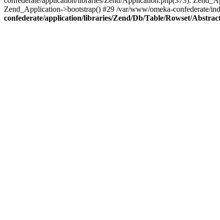
confederate/application/libraries/Zend/Application.php(373): Zend_
Zend_Application->bootstrap() #29 /var/www/omeka-confederate/ind
confederate/application/libraries/Zend/Db/Table/Rowset/Abstrac