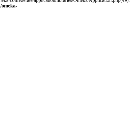
eka-confederate/application/libraries/Omeka/Application.php(49):
/omeka-