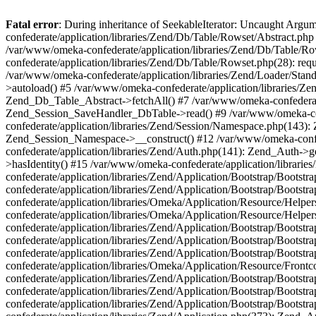
Fatal error
: During inheritance of SeekableIterator: Uncaught Arg
confederate/application/libraries/Zend/Db/Table/Rowset/Abstract.php
/var/www/omeka-confederate/application/libraries/Zend/Db/Table/Ro
confederate/application/libraries/Zend/Db/Table/Rowset.php(28): requ
/var/www/omeka-confederate/application/libraries/Zend/Loader/Stan
>autoload() #5 /var/www/omeka-confederate/application/libraries/Zen
Zend_Db_Table_Abstract->fetchAll() #7 /var/www/omeka-confederate/
Zend_Session_SaveHandler_DbTable->read() #9 /var/www/omeka-confe
confederate/application/libraries/Zend/Session/Namespace.php(143): 
Zend_Session_Namespace->__construct() #12 /var/www/omeka-confed
confederate/application/libraries/Zend/Auth.php(141): Zend_Auth->
>hasIdentity() #15 /var/www/omeka-confederate/application/librari
confederate/application/libraries/Zend/Application/Bootstrap/Boot
confederate/application/libraries/Zend/Application/Bootstrap/Boots
confederate/application/libraries/Omeka/Application/Resource/Help
confederate/application/libraries/Omeka/Application/Resource/Hel
confederate/application/libraries/Zend/Application/Bootstrap/Boot
confederate/application/libraries/Zend/Application/Bootstrap/Boot
confederate/application/libraries/Zend/Application/Bootstrap/Boots
confederate/application/libraries/Omeka/Application/Resource/Front
confederate/application/libraries/Zend/Application/Bootstrap/Boots
confederate/application/libraries/Zend/Application/Bootstrap/Boot
confederate/application/libraries/Zend/Application/Bootstrap/Boots