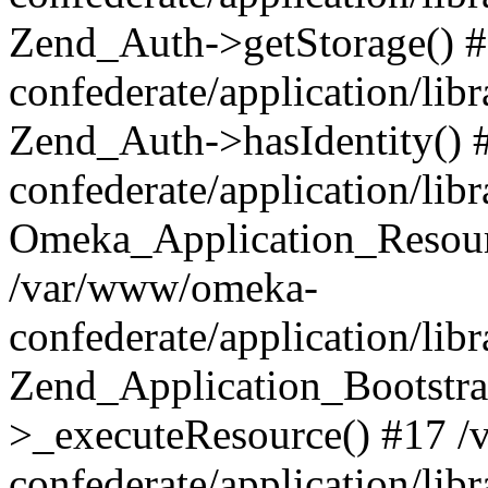
Zend_Auth->getStorage() 
confederate/application/li
Zend_Auth->hasIdentity()
confederate/application/lib
Omeka_Application_Resourc
/var/www/omeka-
confederate/application/lib
Zend_Application_Bootstra
>_executeResource() #17 
confederate/application/lib