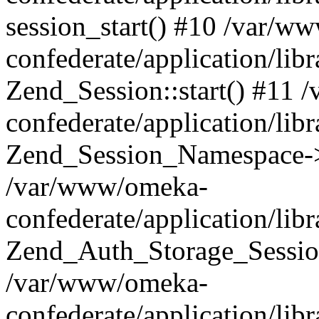
session_start() #10 /var/w
confederate/application/li
Zend_Session::start() #11
confederate/application/lib
Zend_Session_Namespace->
/var/www/omeka-
confederate/application/lib
Zend_Auth_Storage_Sessio
/var/www/omeka-
confederate/application/lib