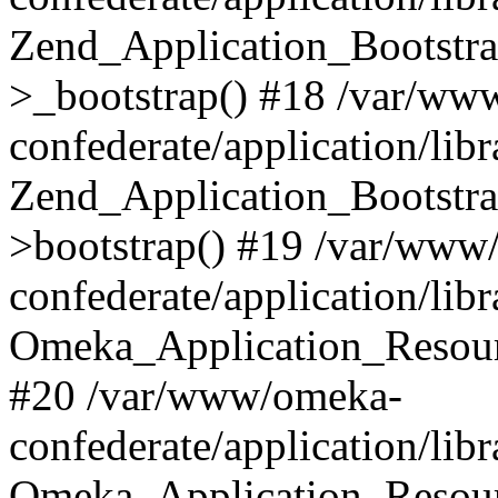
Zend_Application_Bootstra
>_bootstrap() #18 /var/ww
confederate/application/li
Zend_Application_Bootstra
>bootstrap() #19 /var/www
confederate/application/li
Omeka_Application_Resour
#20 /var/www/omeka-
confederate/application/lib
Omeka_Application_Resourc