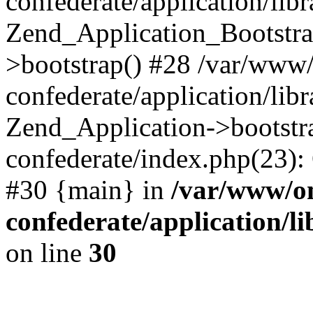
confederate/application/lib
Zend_Application_Bootstra
>bootstrap() #28 /var/www
confederate/application/lib
Zend_Application->bootstr
confederate/index.php(23):
#30 {main} in
/var/www/o
confederate/application/l
on line
30