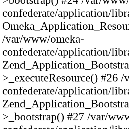
confederate/application/lib
Omeka_Application_Resourc
/var/www/omeka-
confederate/application/lib
Zend_Application_Bootstra
>_executeResource() #26 
confederate/application/lib
Zend_Application_Bootstra
>_bootstrap() #27 /var/ww