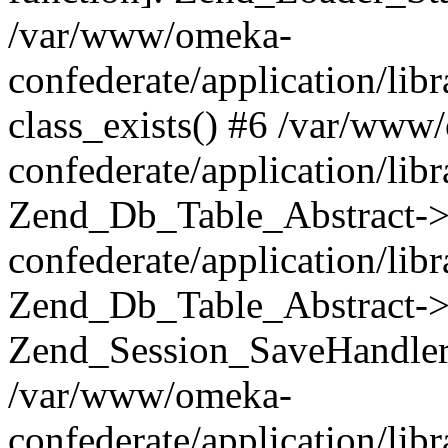
/var/www/omeka-
confederate/application/lib
class_exists() #6 /var/www
confederate/application/lib
Zend_Db_Table_Abstract->
confederate/application/li
Zend_Db_Table_Abstract->fi
Zend_Session_SaveHandler
/var/www/omeka-
confederate/application/lib