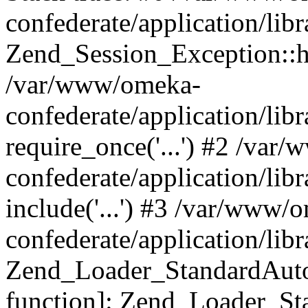
confederate/application/lib
Zend_Session_Exception::h
/var/www/omeka-
confederate/application/li
require_once('...') #2 /var
confederate/application/li
include('...') #3 /var/www/
confederate/application/li
Zend_Loader_StandardAutol
function]: Zend_Loader_St