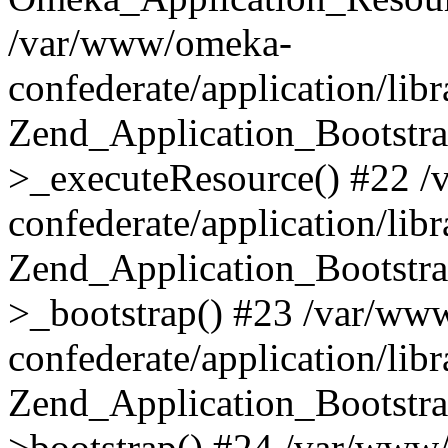
/var/www/omeka-
confederate/application/lib
Zend_Application_Bootstra
>_executeResource() #22 
confederate/application/lib
Zend_Application_Bootstra
>_bootstrap() #23 /var/ww
confederate/application/lib
Zend_Application_Bootstra
>bootstrap() #24 /var/www