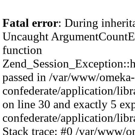
Fatal error
: During inherit
Uncaught ArgumentCountErr
function
Zend_Session_Exception::ha
passed in /var/www/omeka-
confederate/application/li
on line 30 and exactly 5 e
confederate/application/lib
Stack trace: #0 /var/www/