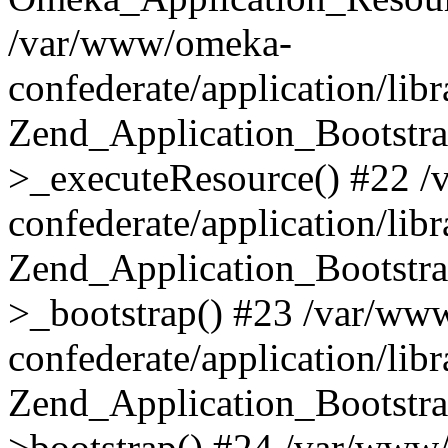
/var/www/omeka-
confederate/application/lib
Zend_Application_Bootstra
>_executeResource() #22 
confederate/application/lib
Zend_Application_Bootstra
>_bootstrap() #23 /var/ww
confederate/application/lib
Zend_Application_Bootstra
>bootstrap() #24 /var/www