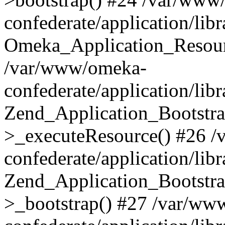
confederate/application/lib
Omeka_Application_Resourc
/var/www/omeka-
confederate/application/lib
Zend_Application_Bootstra
>_executeResource() #26 
confederate/application/lib
Zend_Application_Bootstra
>_bootstrap() #27 /var/ww