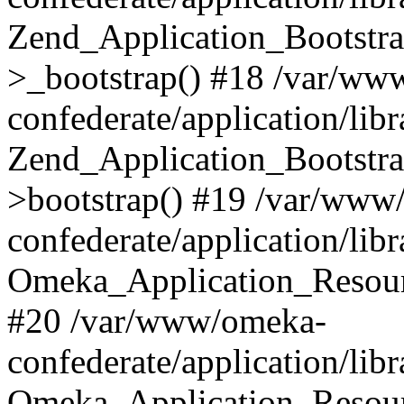
Zend_Application_Bootstra
>_bootstrap() #18 /var/ww
confederate/application/li
Zend_Application_Bootstra
>bootstrap() #19 /var/www
confederate/application/li
Omeka_Application_Resour
#20 /var/www/omeka-
confederate/application/lib
Omeka_Application_Resourc