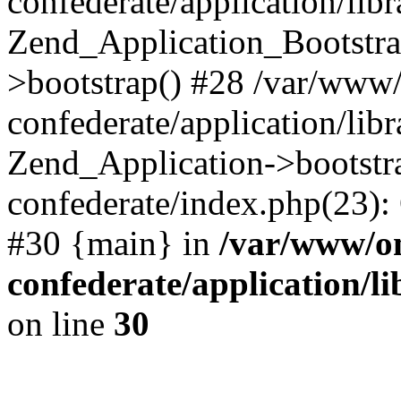
confederate/application/lib
Zend_Application_Bootstra
>bootstrap() #28 /var/www
confederate/application/lib
Zend_Application->bootstr
confederate/index.php(23):
#30 {main} in
/var/www/o
confederate/application/l
on line
30