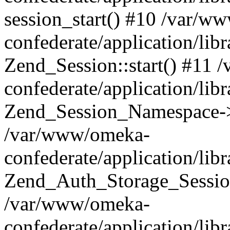
session_start() #10 /var/w
confederate/application/li
Zend_Session::start() #11
confederate/application/lib
Zend_Session_Namespace->
/var/www/omeka-
confederate/application/lib
Zend_Auth_Storage_Sessio
/var/www/omeka-
confederate/application/lib