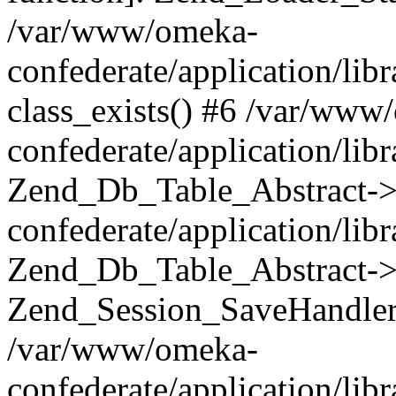
/var/www/omeka-
confederate/application/lib
class_exists() #6 /var/www
confederate/application/lib
Zend_Db_Table_Abstract->
confederate/application/li
Zend_Db_Table_Abstract->fi
Zend_Session_SaveHandler
/var/www/omeka-
confederate/application/lib