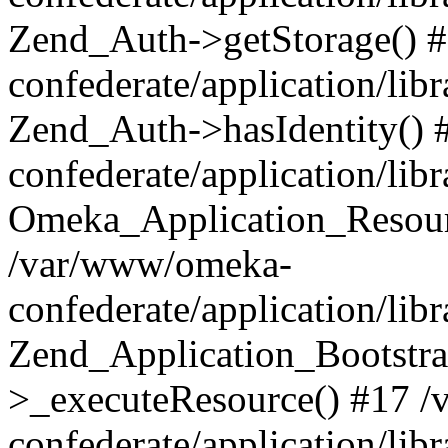
Zend_Auth->getStorage() 
confederate/application/li
Zend_Auth->hasIdentity()
confederate/application/lib
Omeka_Application_Resourc
/var/www/omeka-
confederate/application/lib
Zend_Application_Bootstra
>_executeResource() #17 
confederate/application/lib