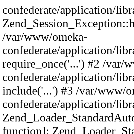
confederate/application/lib
Zend_Session_Exception::h
/var/www/omeka-
confederate/application/li
require_once('...') #2 /var
confederate/application/li
include('...') #3 /var/www/
confederate/application/li
Zend_Loader_StandardAutol
function]: Zend_Loader_St