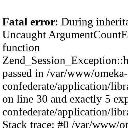
Fatal error
: During inherit
Uncaught ArgumentCountErr
function
Zend_Session_Exception::ha
passed in /var/www/omeka-
confederate/application/li
on line 30 and exactly 5 e
confederate/application/lib
Stack trace: #0 /var/www/