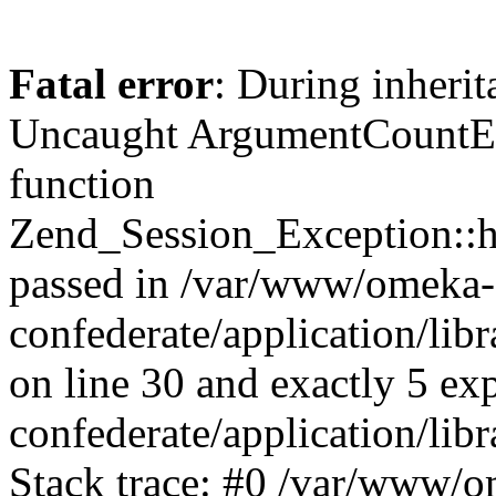
Fatal error
: During inherit
Uncaught ArgumentCountErr
function
Zend_Session_Exception::ha
passed in /var/www/omeka-
confederate/application/li
on line 30 and exactly 5 e
confederate/application/lib
Stack trace: #0 /var/www/