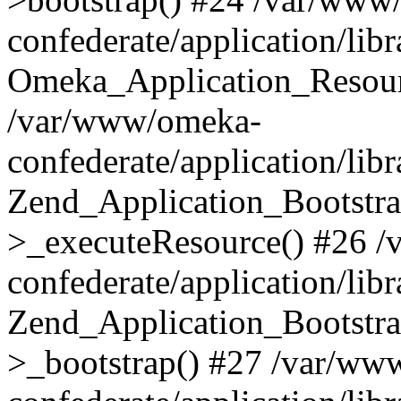
confederate/application/lib
Omeka_Application_Resourc
/var/www/omeka-
confederate/application/lib
Zend_Application_Bootstra
>_executeResource() #26 
confederate/application/lib
Zend_Application_Bootstra
>_bootstrap() #27 /var/ww