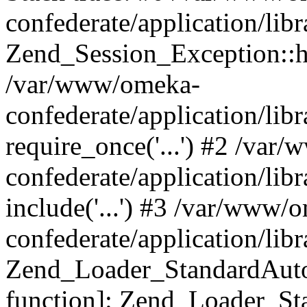
confederate/application/lib
Zend_Session_Exception::h
/var/www/omeka-
confederate/application/li
require_once('...') #2 /var
confederate/application/li
include('...') #3 /var/www/
confederate/application/li
Zend_Loader_StandardAutol
function]: Zend_Loader_St