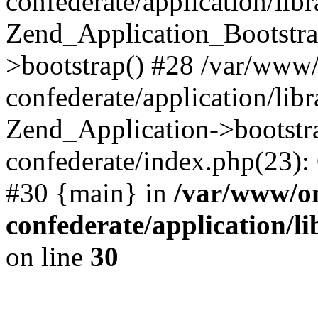
confederate/application/lib
Zend_Application_Bootstra
>bootstrap() #28 /var/www
confederate/application/lib
Zend_Application->bootstr
confederate/index.php(23):
#30 {main} in
/var/www/o
confederate/application/l
on line
30