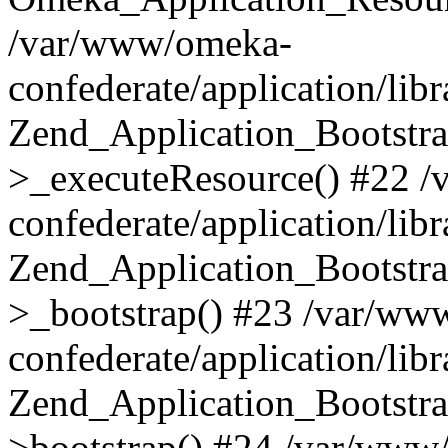
/var/www/omeka-
confederate/application/lib
Zend_Application_Bootstra
>_executeResource() #22 
confederate/application/lib
Zend_Application_Bootstra
>_bootstrap() #23 /var/ww
confederate/application/lib
Zend_Application_Bootstra
>bootstrap() #24 /var/www