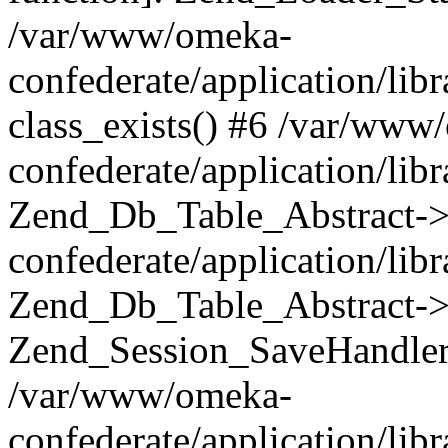
/var/www/omeka-
confederate/application/lib
class_exists() #6 /var/www
confederate/application/lib
Zend_Db_Table_Abstract->
confederate/application/li
Zend_Db_Table_Abstract->fi
Zend_Session_SaveHandler
/var/www/omeka-
confederate/application/lib