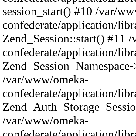
session_start() #10 /var/w
confederate/application/li
Zend_Session::start() #11
confederate/application/lib
Zend_Session_Namespace->
/var/www/omeka-
confederate/application/lib
Zend_Auth_Storage_Sessio
/var/www/omeka-
confederate/application/lib