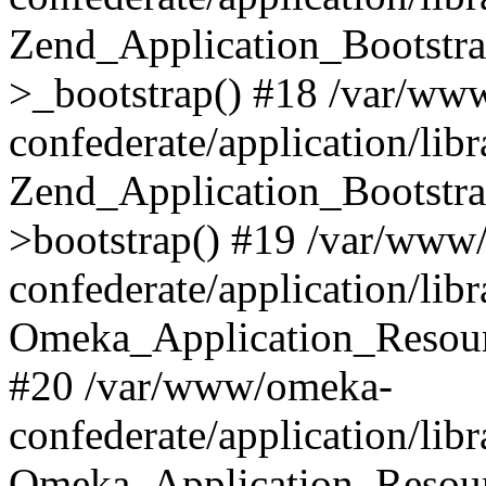
Zend_Application_Bootstra
>_bootstrap() #18 /var/ww
confederate/application/li
Zend_Application_Bootstra
>bootstrap() #19 /var/www
confederate/application/li
Omeka_Application_Resour
#20 /var/www/omeka-
confederate/application/lib
Omeka_Application_Resourc