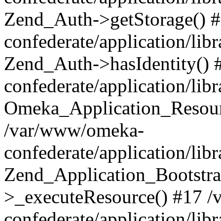
Zend_Auth->getStorage() 
confederate/application/li
Zend_Auth->hasIdentity()
confederate/application/lib
Omeka_Application_Resourc
/var/www/omeka-
confederate/application/lib
Zend_Application_Bootstra
>_executeResource() #17 
confederate/application/lib